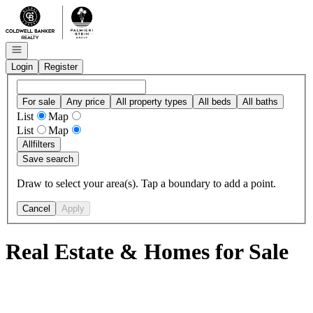
Go to: Homepage
Open navigation
Login
Register
For sale
Any price
All property types
All beds
All baths
List
Map
List
Map
All
filters
Save search
Draw to select your area(s). Tap a boundary to add a point.
Cancel
Apply
Real Estate & Homes for Sale