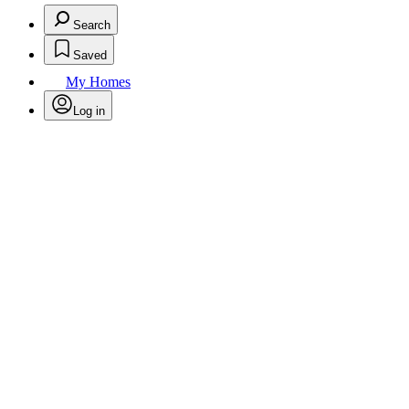
Search
Saved
My Homes
Log in