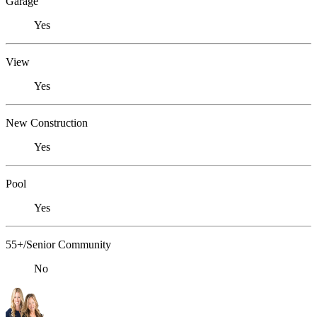
Garage
Yes
View
Yes
New Construction
Yes
Pool
Yes
55+/Senior Community
No