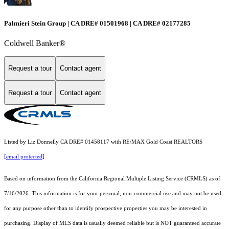
Palmieri Stein Group | CA DRE# 01501968 | CA DRE# 02177285
Coldwell Banker®
Request a tour
Contact agent
Request a tour
Contact agent
Listed by Liz Donnelly CA DRE# 01458117 with RE/MAX Gold Coast REALTORS
[email protected]
Based on information from the
California Regional Multiple Listing Service (CRMLS)
as of
7/16/2026. This information is for your personal, non-commercial use and may not be used
for any purpose other than to identify prospective properties you may be interested in
purchasing. Display of MLS data is usually deemed reliable but is NOT guaranteed accurate