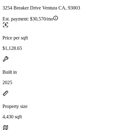
3254 Breaker Drive Ventura CA, 93003
Est. payment:
$30,570/mo
Price per sqft
$1,128.65
Built in
2025
Property size
4,430 sqft