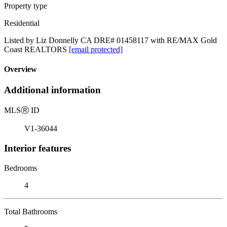
Property type
Residential
Listed by Liz Donnelly CA DRE# 01458117 with RE/MAX Gold
Coast REALTORS
[email protected]
Overview
Additional information
MLS
Ⓡ
ID
V1-36044
Interior features
Bedrooms
4
Total Bathrooms