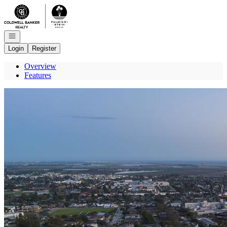
Go to: Homepage
Open navigation
Login
Register
Overview
Features