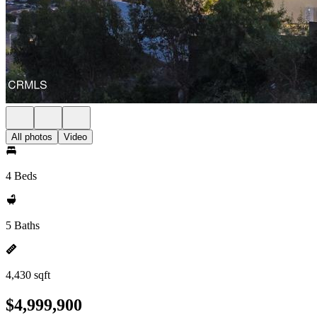
All photos
Video
4 Beds
5 Baths
4,430 sqft
$4,999,900