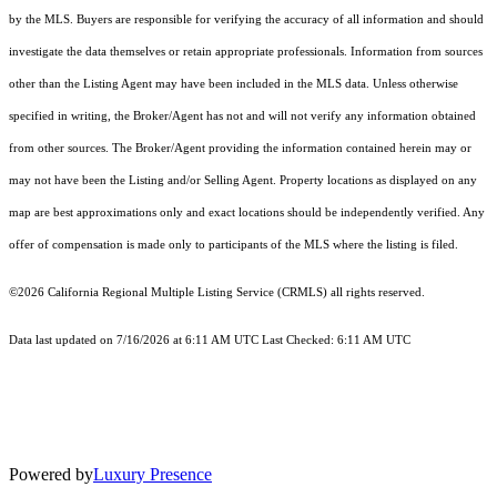
by the MLS. Buyers are responsible for verifying the accuracy of all information and should
investigate the data themselves or retain appropriate professionals. Information from sources
other than the Listing Agent may have been included in the MLS data. Unless otherwise
specified in writing, the Broker/Agent has not and will not verify any information obtained
from other sources. The Broker/Agent providing the information contained herein may or
may not have been the Listing and/or Selling Agent. Property locations as displayed on any
map are best approximations only and exact locations should be independently verified. Any
offer of compensation is made only to participants of the MLS where the listing is filed.
©2026
California Regional Multiple Listing Service (CRMLS)
all rights reserved.
Data last updated on 7/16/2026 at 6:11 AM UTC Last Checked: 6:11 AM UTC
Powered by
Luxury Presence