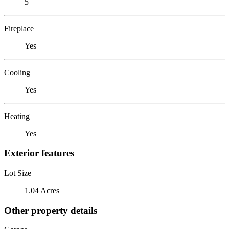
5
Fireplace
Yes
Cooling
Yes
Heating
Yes
Exterior features
Lot Size
1.04 Acres
Other property details