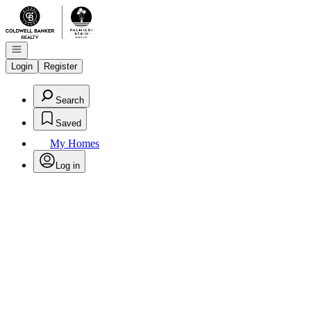
Go to: Homepage
Open navigation
Login
Register
Search
Saved
My Homes
Log in