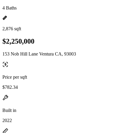
4 Baths
2,876 sqft
$2,250,000
153 Nob Hill Lane Ventura CA, 93003
Price per sqft
$782.34
Built in
2022