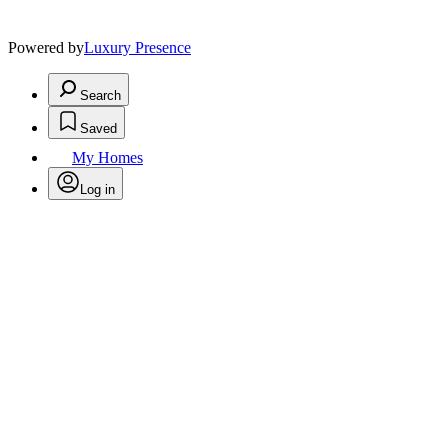
Powered by
Luxury Presence
Search
Saved
My Homes
Log in