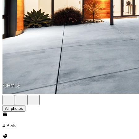
All photos
4 Beds