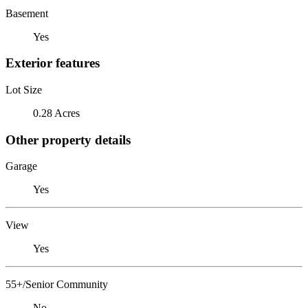
Basement
Yes
Exterior features
Lot Size
0.28 Acres
Other property details
Garage
Yes
View
Yes
55+/Senior Community
No