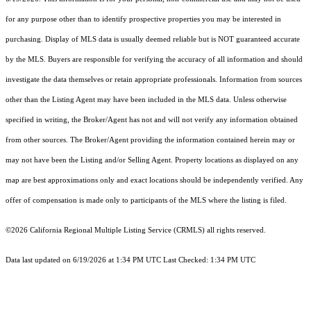
for any purpose other than to identify prospective properties you may be interested in
purchasing. Display of MLS data is usually deemed reliable but is NOT guaranteed accurate
by the MLS. Buyers are responsible for verifying the accuracy of all information and should
investigate the data themselves or retain appropriate professionals. Information from sources
other than the Listing Agent may have been included in the MLS data. Unless otherwise
specified in writing, the Broker/Agent has not and will not verify any information obtained
from other sources. The Broker/Agent providing the information contained herein may or
may not have been the Listing and/or Selling Agent. Property locations as displayed on any
map are best approximations only and exact locations should be independently verified. Any
offer of compensation is made only to participants of the MLS where the listing is filed.
©2026
California Regional Multiple Listing Service (CRMLS)
all rights reserved.
Data last updated on 6/19/2026 at 1:34 PM UTC Last Checked: 1:34 PM UTC