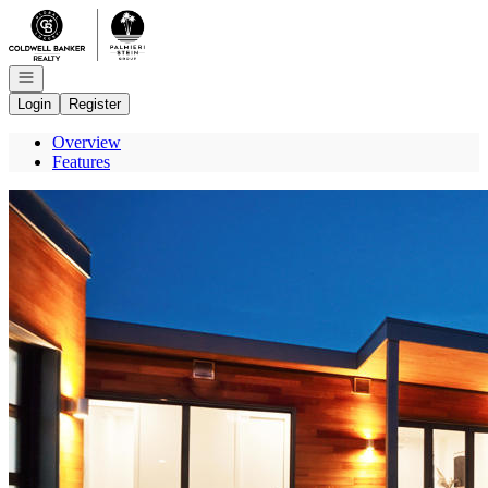
Go to: Homepage
Open navigation
Login
Register
Overview
Features