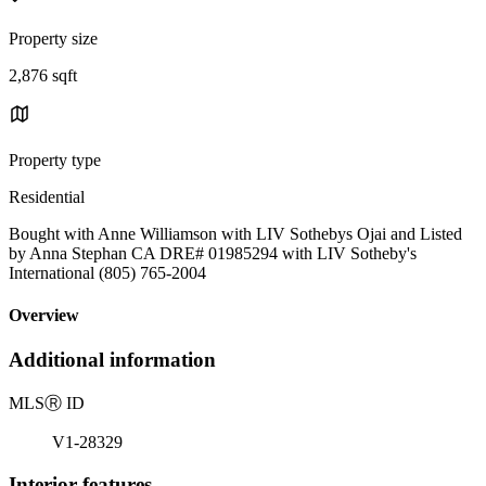
Property size
2,876 sqft
Property type
Residential
Bought with Anne Williamson with LIV Sothebys Ojai and Listed
by Anna Stephan CA DRE# 01985294 with LIV Sotheby's
International (805) 765-2004
Overview
Additional information
MLS
Ⓡ
ID
V1-28329
Interior features