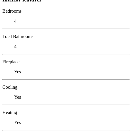
Bedrooms
4
Total Bathrooms
4
Fireplace
Yes
Cooling
Yes
Heating
Yes