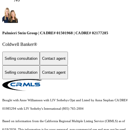
Palmieri Stein Group | CA DRE# 01501968 | CA DRE# 02177285
Coldwell Banker®
Selling consultation
Contact agent
Selling consultation
Contact agent
Bought with Anne Williamson with LIV Sothebys Ojai and Listed by Anna Stephan CA DRE#
01985294 with LIV Sotheby's International (805) 765-2004
Based on information from the
California Regional Multiple Listing Service (CRMLS)
as of
6/19/2026. This information is for your personal, non-commercial use and may not be used