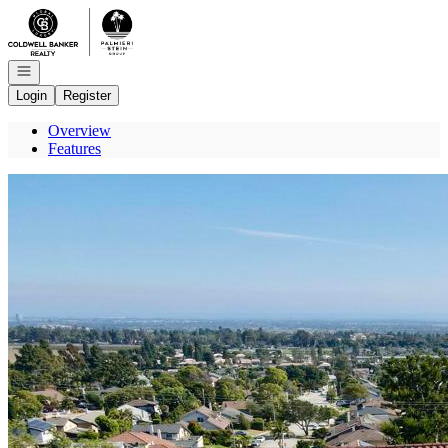
Go to: Homepage
Open navigation
Login
Register
Overview
Features