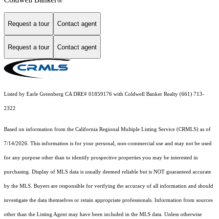
Request a tour
Contact agent
Request a tour
Contact agent
Listed by Earle Greenberg CA DRE# 01859176 with Coldwell Banker Realty (661) 713-
2322
Based on information from the
California Regional Multiple Listing Service (CRMLS)
as of
7/14/2026. This information is for your personal, non-commercial use and may not be used
for any purpose other than to identify prospective properties you may be interested in
purchasing. Display of MLS data is usually deemed reliable but is NOT guaranteed accurate
by the MLS. Buyers are responsible for verifying the accuracy of all information and should
investigate the data themselves or retain appropriate professionals. Information from sources
other than the Listing Agent may have been included in the MLS data. Unless otherwise