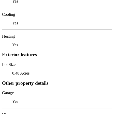
Yes
Cooling
Yes
Heating
Yes
Exterior features
Lot Size
0.48 Acres
Other property details
Garage
Yes