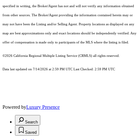
specified in writing, the Broker/Agent has not and will not verify any information obtained
from other sources. The Broker/Agent providing the information contained herein may or
may not have been the Listing and/or Selling Agent. Property locations as displayed on any
map are best approximations only and exact locations should be independently verified. Any
offer of compensation is made only to participants of the MLS where the listing is filed.
©2026
California Regional Multiple Listing Service (CRMLS)
all rights reserved.
Data last updated on 7/14/2026 at 2:59 PM UTC Last Checked: 2:59 PM UTC
Powered by
Luxury Presence
Search
Saved