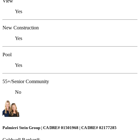
View
Yes
New Construction
Yes
Pool
Yes
55+/Senior Community
No
Palmieri Stein Group | CA DRE# 01501968 | CA DRE# 02177285
Coldwell Banker®