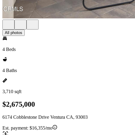
All photos
4 Beds
4 Baths
3,710 sqft
$2,675,000
6174 Cobblestone Drive Ventura CA, 93003
Est. payment:
$16,355/mo