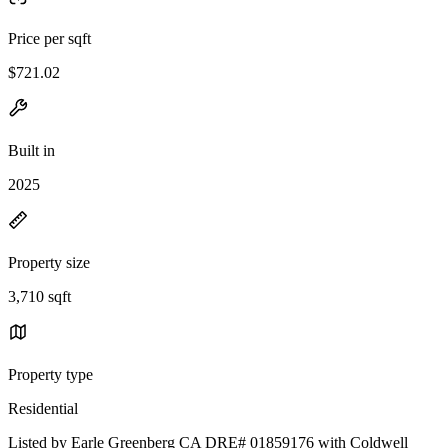
Price per sqft
$721.02
Built in
2025
Property size
3,710 sqft
Property type
Residential
Listed by Earle Greenberg CA DRE# 01859176 with Coldwell