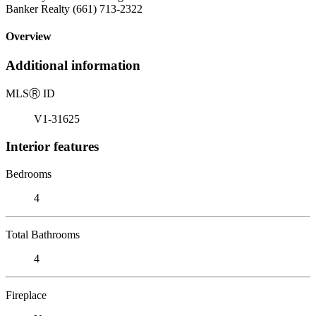
Banker Realty (661) 713-2322
Overview
Additional information
MLS
Ⓡ
ID
V1-31625
Interior features
Bedrooms
4
Total Bathrooms
4
Fireplace