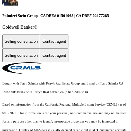
Palmieri Stein Group | CA DRE# 01501968 | CA DRE# 02177285
Coldwell Banker®
Selling consultation
Contact agent
Selling consultation
Contact agent
Bought with Terry Schultz with Terry's Real Estate Group and Listed by Terry Schultz CA
DRE# 00410467 with Terry's Real Estate Group 818-384-3848
Based on information from the
California Regional Multiple Listing Service (CRMLS)
as of
6/19/2026. This information is for your personal, non-commercial use and may not be used
for any purpose other than to identify prospective properties you may be interested in
purchasing. Display of MLS data is usually deemed reliable but is NOT guaranteed accurate