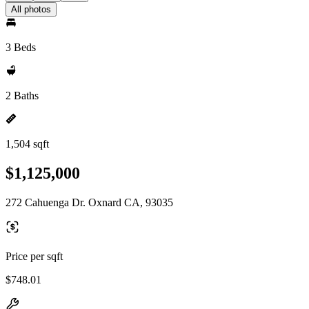
All photos
3 Beds
2 Baths
1,504 sqft
$1,125,000
272 Cahuenga Dr. Oxnard CA, 93035
Price per sqft
$748.01