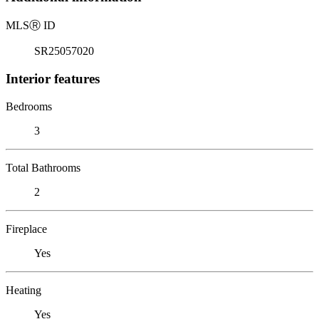
MLS
Ⓡ
ID
SR25057020
Interior features
Bedrooms
3
Total Bathrooms
2
Fireplace
Yes
Heating
Yes