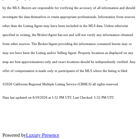
by the MLS. Buyers are responsible for verifying the accuracy of all information and should
investigate the data themselves or retain appropriate professionals. Information from sources
other than the Listing Agent may have been included in the MLS data. Unless otherwise
specified in writing, the Broker/Agent has not and will not verify any information obtained
from other sources. The Broker/Agent providing the information contained herein may or
may not have been the Listing and/or Selling Agent. Property locations as displayed on any
map are best approximations only and exact locations should be independently verified. Any
offer of compensation is made only to participants of the MLS where the listing is filed.
©2026
California Regional Multiple Listing Service (CRMLS)
all rights reserved.
Data last updated on 6/19/2026 at 1:52 PM UTC Last Checked: 1:52 PM UTC
Powered by
Luxury Presence