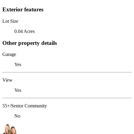
Exterior features
Lot Size
0.04 Acres
Other property details
Garage
Yes
View
Yes
55+/Senior Community
No