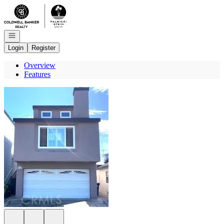
Go to: Homepage
Open navigation
Login
Register
Overview
Features