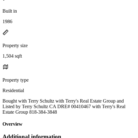
Built in
1986
Property size
1,504 sqft
Property type
Residential
Bought with Terry Schultz with Terry's Real Estate Group and
Listed by Terry Schultz CA DRE# 00410467 with Terry's Real
Estate Group 818-384-3848
Overview
Additional information