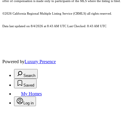
offer of compensation is made only to participants of the MLS where the listing is filed.
©2026
California Regional Multiple Listing Service (CRMLS)
all rights reserved.
Data last updated on 8/4/2026 at 8:43 AM UTC Last Checked: 8:43 AM UTC
Powered by
Luxury Presence
Search
Saved
My Homes
Log in