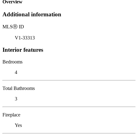
Overview
Additional information
MLS
Ⓡ
ID
V1-33313
Interior features
Bedrooms
4
Total Bathrooms
3
Fireplace
Yes