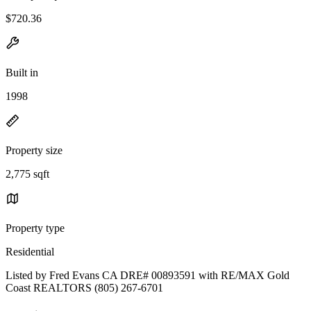
$720.36
Built in
1998
Property size
2,775 sqft
Property type
Residential
Listed by Fred Evans CA DRE# 00893591 with RE/MAX Gold
Coast REALTORS (805) 267-6701