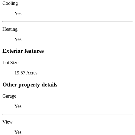
Cooling
Yes
Heating
Yes
Exterior features
Lot Size
19.57 Acres
Other property details
Garage
Yes
View
Yes