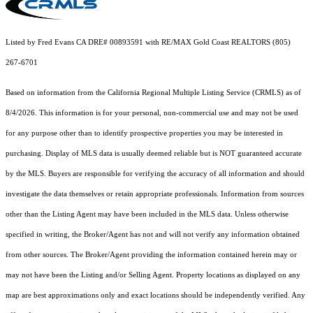
Listed by Fred Evans CA DRE# 00893591 with RE/MAX Gold Coast REALTORS (805)
267-6701
Based on information from the
California Regional Multiple Listing Service (CRMLS)
as of
8/4/2026. This information is for your personal, non-commercial use and may not be used
for any purpose other than to identify prospective properties you may be interested in
purchasing. Display of MLS data is usually deemed reliable but is NOT guaranteed accurate
by the MLS. Buyers are responsible for verifying the accuracy of all information and should
investigate the data themselves or retain appropriate professionals. Information from sources
other than the Listing Agent may have been included in the MLS data. Unless otherwise
specified in writing, the Broker/Agent has not and will not verify any information obtained
from other sources. The Broker/Agent providing the information contained herein may or
may not have been the Listing and/or Selling Agent. Property locations as displayed on any
map are best approximations only and exact locations should be independently verified. Any