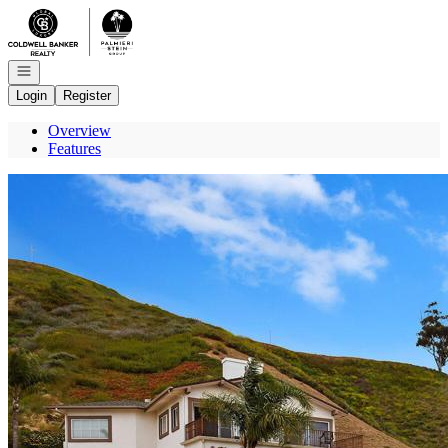
Go to: Homepage
Open navigation
Login
Register
Overview
Features