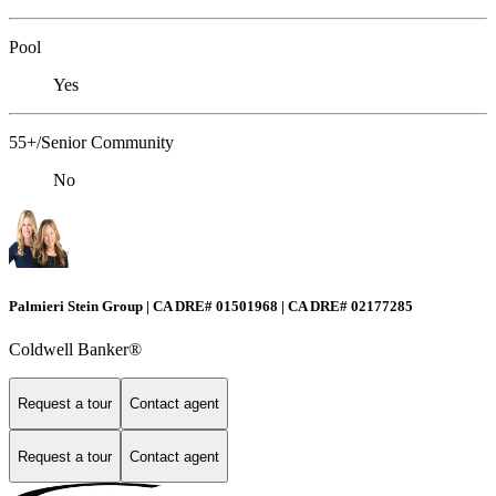
Pool
Yes
55+/Senior Community
No
Palmieri Stein Group | CA DRE# 01501968 | CA DRE# 02177285
Coldwell Banker®
Request a tour
Contact agent
Request a tour
Contact agent