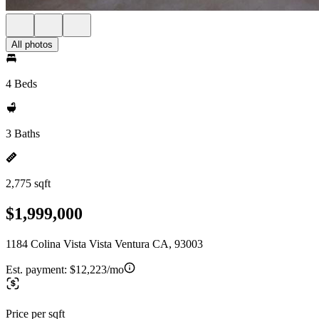
All photos
4 Beds
3 Baths
2,775 sqft
$1,999,000
1184 Colina Vista Vista Ventura CA, 93003
Est. payment:
$12,223/mo
Price per sqft