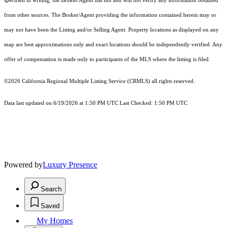
specified in writing, the Broker/Agent has not and will not verify any information obtained
from other sources. The Broker/Agent providing the information contained herein may or
may not have been the Listing and/or Selling Agent. Property locations as displayed on any
map are best approximations only and exact locations should be independently verified. Any
offer of compensation is made only to participants of the MLS where the listing is filed.
©2026
California Regional Multiple Listing Service (CRMLS)
all rights reserved.
Data last updated on 6/19/2026 at 1:50 PM UTC Last Checked: 1:50 PM UTC
Powered by
Luxury Presence
Search
Saved
My Homes