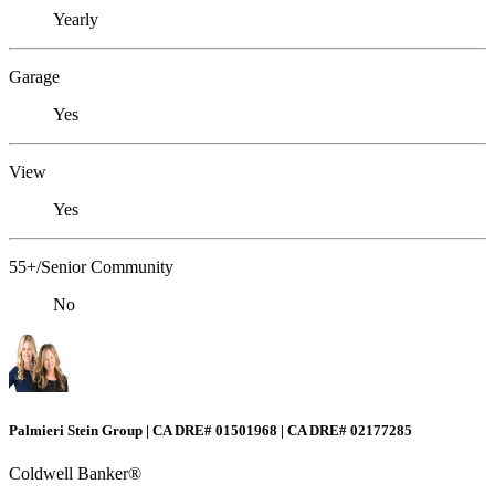
Yearly
Garage
Yes
View
Yes
55+/Senior Community
No
Palmieri Stein Group | CA DRE# 01501968 | CA DRE# 02177285
Coldwell Banker®