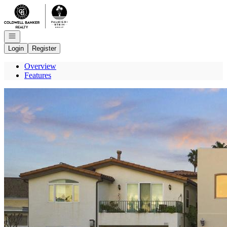
Go to: Homepage
Open navigation
Login
Register
Overview
Features