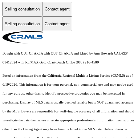
Selling consultation
Contact agent
Selling consultation
Contact agent
Bought with OUT OF AREA with OUT OF AREA and Listed by Ann Howarth CA DRE#
01412324 with RE/MAX Gold Coast-Beach Office (805) 216-4580
Based on information from the
California Regional Multiple Listing Service (CRMLS)
as of
6/19/2026. This information is for your personal, non-commercial use and may not be used
for any purpose other than to identify prospective properties you may be interested in
purchasing. Display of MLS data is usually deemed reliable but is NOT guaranteed accurate
by the MLS. Buyers are responsible for verifying the accuracy of all information and should
investigate the data themselves or retain appropriate professionals. Information from sources
other than the Listing Agent may have been included in the MLS data. Unless otherwise