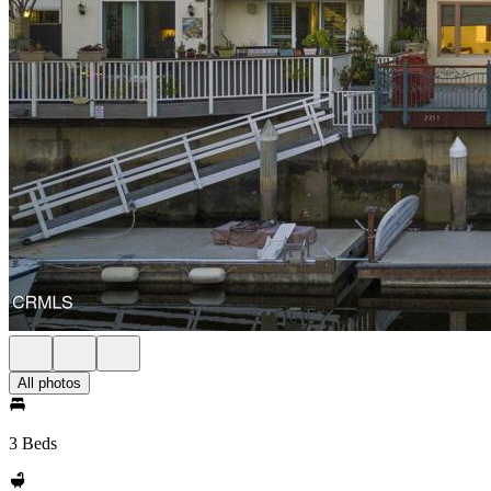
All photos
3 Beds