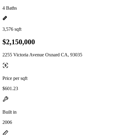
4 Baths
3,576 sqft
$2,150,000
2255 Victoria Avenue Oxnard CA, 93035
Price per sqft
$601.23
Built in
2006