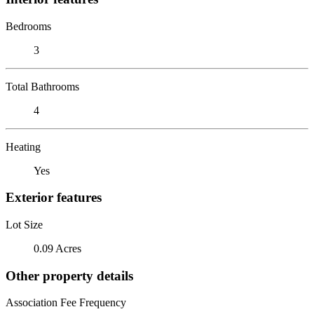
Bedrooms
3
Total Bathrooms
4
Heating
Yes
Exterior features
Lot Size
0.09 Acres
Other property details
Association Fee Frequency