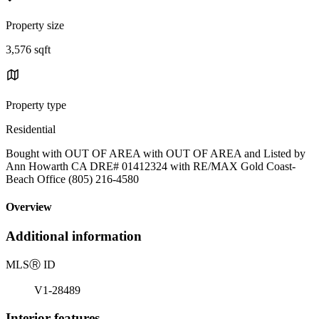
Property size
3,576 sqft
Property type
Residential
Bought with OUT OF AREA with OUT OF AREA and Listed by
Ann Howarth CA DRE# 01412324 with RE/MAX Gold Coast-
Beach Office (805) 216-4580
Overview
Additional information
MLS
Ⓡ
ID
V1-28489
Interior features