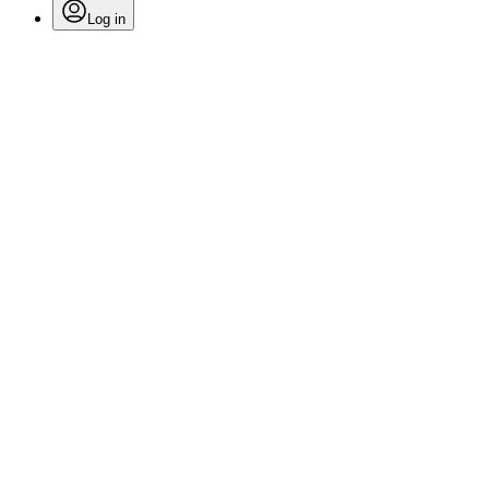
Log in