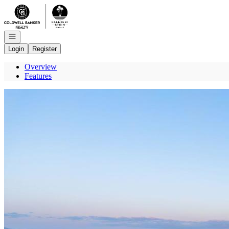
Go to: Homepage
Open navigation
Login
Register
Overview
Features