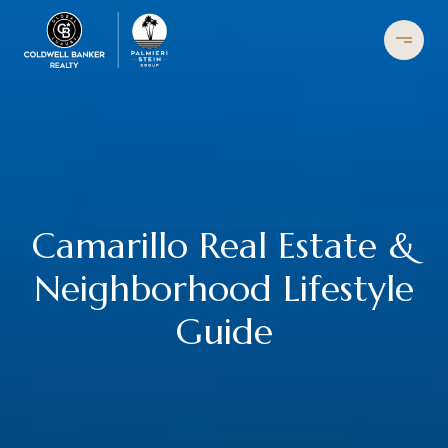
Camarillo Real Estate &
Neighborhood Lifestyle
Guide