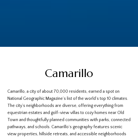
Camarillo
Camarillo, a city of about 70,000 residents, earned a spot on
National Geographic Magazine’s list of the world’s top 10 climates.
The city’s neighborhoods are diverse, offering everything from
equestrian estates and golf-view villas to cozy homes near Old
Town and thoughtfully planned communities with parks, connected
pathways, and schools. Camarillo’s geography features scenic
view properties, hillside retreats, and accessible neighborhoods