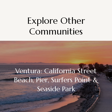
Explore Other
Communities
Ventura: California Street
Beach, Pier, Surfers Point &
Seaside Park