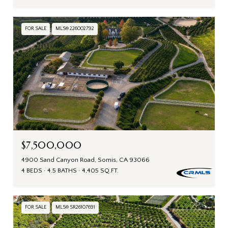
FOR SALE
MLS® 226002792
$7,500,000
4900 Sand Canyon Road, Somis, CA 93066
4 BEDS
4.5 BATHS
4,405 SQ.FT.
FOR SALE
MLS® SR26107691