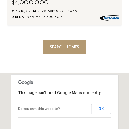
$4,000,000
6150 Baja Vista Drive, Somis, CA 93066
3 BEDS
3 BATHS
3,300 SQ.FT.
SEARCH HOMES
This page can't load Google Maps correctly.
OK
Do you own this website?