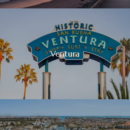
Ventura