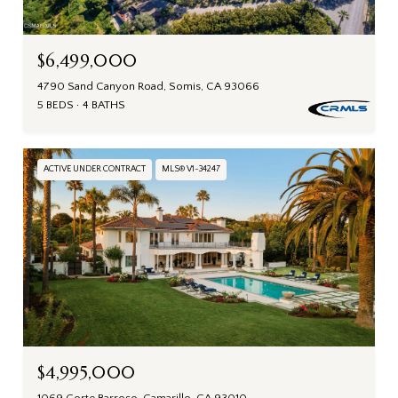
$6,499,000
4790 Sand Canyon Road, Somis, CA 93066
5 BEDS
4 BATHS
ACTIVE UNDER CONTRACT
MLS® V1-34247
$4,995,000