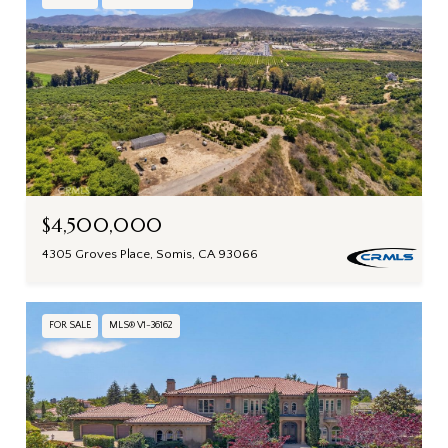
$4,500,000
4305 Groves Place, Somis, CA 93066
FOR SALE
MLS® V1-36162