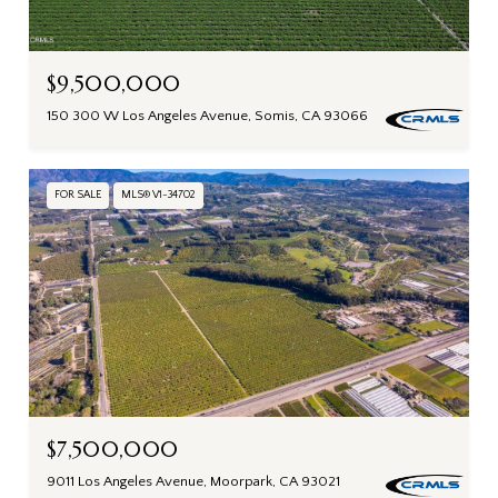
$9,500,000
150 300 W Los Angeles Avenue, Somis, CA 93066
FOR SALE
MLS® V1-34702
$7,500,000
9011 Los Angeles Avenue, Moorpark, CA 93021