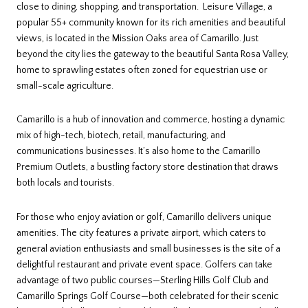
close to dining, shopping, and transportation.
Leisure Village, a
popular 55+ community known for its rich amenities and beautiful
views, is located in the Mission Oaks area of Camarillo. Just
beyond the city lies the gateway to the beautiful Santa Rosa Valley,
home to sprawling estates often zoned for equestrian use or
small-scale agriculture.
Camarillo is a hub of innovation and commerce, hosting a dynamic
mix of high-tech, biotech, retail, manufacturing, and
communications businesses. It’s also home to the Camarillo
Premium Outlets, a bustling factory store destination that draws
both locals and tourists.
For those who enjoy aviation or golf, Camarillo delivers unique
amenities. The city features a private airport, which caters to
general aviation enthusiasts and small businesses is the site of a
delightful restaurant and private event space. Golfers can take
advantage of two public courses—Sterling Hills Golf Club and
Camarillo Springs Golf Course—both celebrated for their scenic