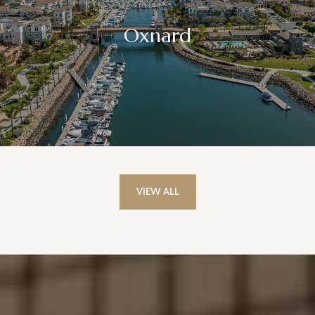
Oxnard
VIEW ALL