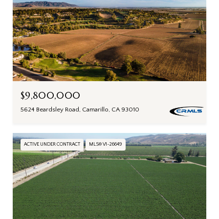
$9,800,000
5624 Beardsley Road, Camarillo, CA 93010
ACTIVE UNDER CONTRACT
MLS® V1-26649