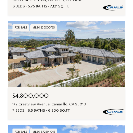
1069 Corte Barroso, Camarillo, CA 93010
6 BEDS
5.75 BATHS
7,121 SQ.FT.
FOR SALE
MLS® 226000763
$4,800,000
1/2 Crestview Avenue, Camarillo, CA 93010
7 BEDS
6.5 BATHS
6,200 SQ.FT.
FOR SALE
MLS® SR26141046