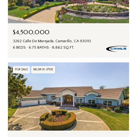
$4,500,000
3262 Calle De Marejada, Camarillo, CA 93010
6 BEDS
6.75 BATHS
8,862 SQ.FT.
FOR SALE
MLS® V1-37931