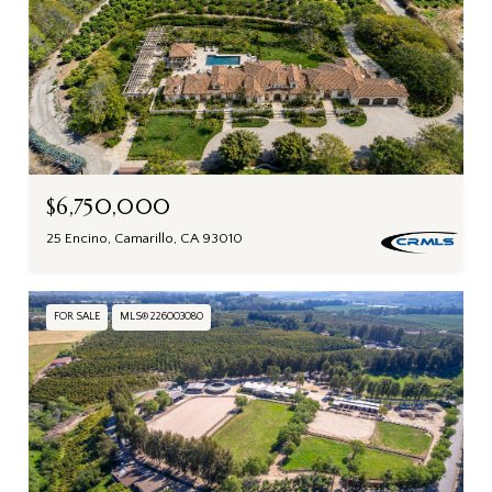
$6,750,000
25 Encino, Camarillo, CA 93010
FOR SALE
MLS® 226003080