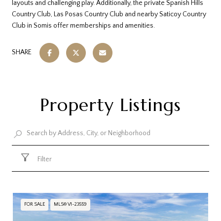
layouts and challenging play. Additionally, the private Spanish Hills
Country Club, Las Posas Country Club and nearby Saticoy Country
Club in Somis offer memberships and amenities.
SHARE
Property Listings
Filter
FOR SALE
MLS® V1-23559