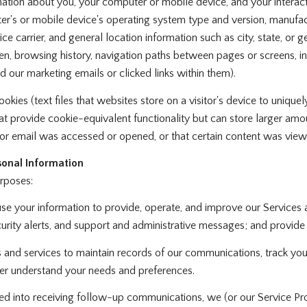
tion about you, your computer or mobile device, and your interact
ter's or mobile device's operating system type and version, manufac
ice carrier, and general location information such as city, state, or 
, browsing history, navigation paths between pages or screens, in
 our marketing emails or clicked links within them).
kies (text files that websites store on a visitor's device to uniquely
hat provide cookie-equivalent functionality but can store larger am
or email was accessed or opened, or that certain content was viewe
onal Information
rposes:
e your information to provide, operate, and improve our Services
rity alerts, and support and administrative messages; and provide
nd services to maintain records of our communications, track your 
tter understand your needs and preferences.
ed into receiving follow-up communications, we (or our Service Pr