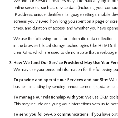
We and our Service Providers may automatically log informa
online services, such as: device data (including your compu
IP address, unique identifiers, language settings, mobile dev
screens you viewed, how long you spent on a page or screen
times, and duration of access, and whether you have opened
We use the following tools for automatic data collection: coo
in the browser); local storage technologies (like HTML5, t
clear GIFs, which are used to demonstrate that a webpage 
How We (and Our Service Providers) May Use Your Pers
We may use your personal information for the following pu
To provide and operate our Services and our Site:
We us
business including by sending announcements, updates, secu
To manage our relationship with you:
We use CRM tools a
This may include analyzing your interactions with us to be
To send you follow-up communications:
If you have opt