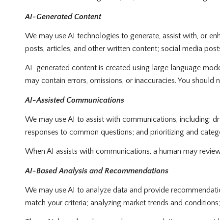
AI-Generated Content
We may use AI technologies to generate, assist with, or enh
posts, articles, and other written content; social media p
AI-generated content is created using large language mode
may contain errors, omissions, or inaccuracies. You should n
AI-Assisted Communications
We may use AI to assist with communications, including: dr
responses to common questions; and prioritizing and cate
When AI assists with communications, a human may review
AI-Based Analysis and Recommendations
We may use AI to analyze data and provide recommendations,
match your criteria; analyzing market trends and condition