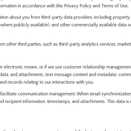
formation in accordance with this Privacy Policy and Terms of Use.
tion about you from third-party data providers, including propert
 (where publicly available), and other commercially available data 
other third parties, such as third-party analytics services, market
her electronic means, or if we use customer relationship manageme
data, and attachments; text message content and metadata; communi
d records relating to our interactions with you.
facilitate communication management. When email synchronization
d recipient information, timestamps, and attachments. This data is 