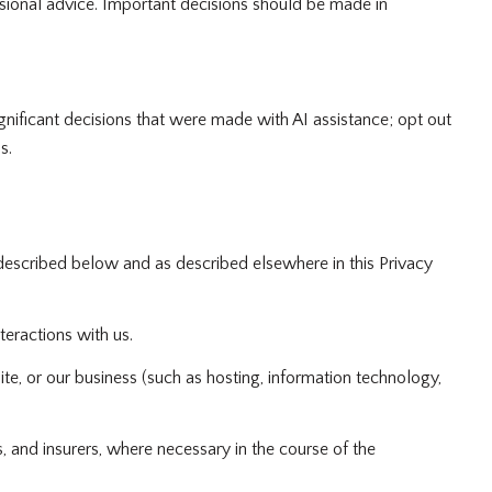
ional advice. Important decisions should be made in
gnificant decisions that were made with AI assistance; opt out
s.
described below and as described elsewhere in this Privacy
teractions with us.
te, or our business (such as hosting, information technology,
 and insurers, where necessary in the course of the