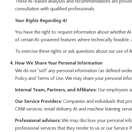
These AI-based analyses and recommendations are provided
consultation with qualified professionals.
Your Rights Regarding AI
You have the right to: request information about whether AI
of certain AI-powered features where technically feasible
To exercise these rights or ask questions about our use of A
How We Share Your Personal Information
We do not "sell" any personal information (as defined unde
Policy and Terms of Use. We may share your personal infor
Internal Team, Partners, and Affiliates:
Our employees and 
Our Service Providers:
Companies and individuals that provi
CRM services, email delivery, AI and machine learning servic
Professional advisors:
We may disclose your personal inform
professional services that they render to us or our Service P