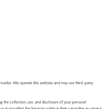
p provides. We operate this website and may use third-party
ng the collection, use, and disclosure of your personal
s in providing the Services solely in their capacities as service