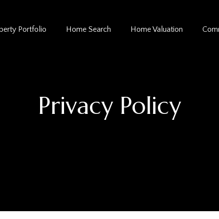
perty Portfolio
Home Search
Home Valuation
Comm
Privacy Policy