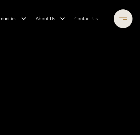
unities
About Us
Contact Us