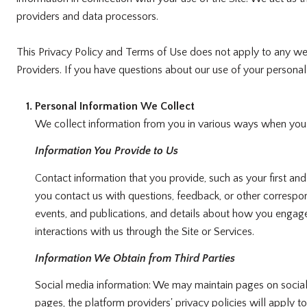
providers and data processors.
This Privacy Policy and Terms of Use does not apply to any websi
Providers. If you have questions about our use of your personal 
Personal Information We Collect
We collect information from you in various ways when you ac
Information You Provide to Us
Contact information that you provide, such as your first 
you contact us with questions, feedback, or other correspo
events, and publications, and details about how you engage
interactions with us through the Site or Services.
Information We Obtain from Third Parties
Social media information: We may maintain pages on social 
pages, the platform providers' privacy policies will apply t