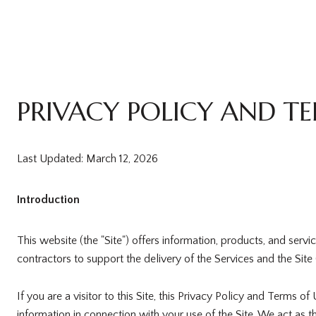
PRIVACY POLICY AND TE
Last Updated: March 12, 2026
Introduction
This website (the "Site") offers information, products, and serv
contractors to support the delivery of the Services and the Site 
If you are a visitor to this Site, this Privacy Policy and Terms 
information in connection with your use of the Site. We act as th