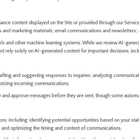
ance content displayed on the Site or provided through our Services,
osts and marketing materials; email communications and newsletters;
ls and other machine learning systems. While we review AI-genera
ot rely solely on AI-generated content for important decisions, inclu
afting and suggesting responses to inquiries; analyzing communica
gorizing incoming communications.
 and approve messages before they are sent, though some automat
 including: identifying potential opportunities based on your sta
s; and optimizing the timing and content of communications.