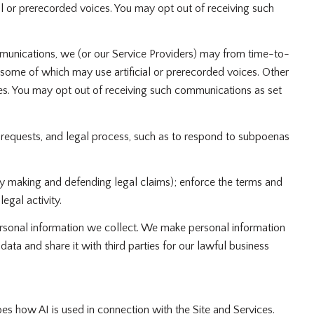
 or prerecorded voices. You may opt out of receiving such
munications, we (or our Service Providers) may from time-to-
ome of which may use artificial or prerecorded voices. Other
oses. You may opt out of receiving such communications as set
 requests, and legal process, such as to respond to subpoenas
g by making and defending legal claims); enforce the terms and
egal activity.
sonal information we collect. We make personal information
a and share it with third parties for our lawful business
bes how AI is used in connection with the Site and Services.