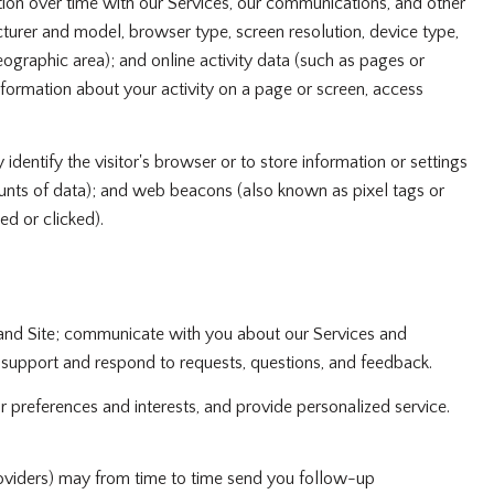
ion over time with our Services, our communications, and other
turer and model, browser type, screen resolution, device type,
geographic area); and online activity data (such as pages or
formation about your activity on a page or screen, access
 identify the visitor's browser or to store information or settings
ounts of data); and web beacons (also known as pixel tags or
d or clicked).
 and Site; communicate with you about our Services and
 support and respond to requests, questions, and feedback.
preferences and interests, and provide personalized service.
oviders) may from time to time send you follow-up