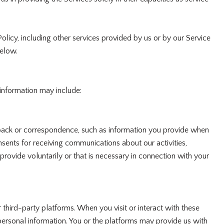
Policy, including other services provided by us or by our Service
below.
 information may include:
dback or correspondence, such as information you provide when
sents for receiving communications about our activities,
ovide voluntarily or that is necessary in connection with your
hird-party platforms. When you visit or interact with these
r personal information. You or the platforms may provide us with