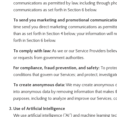
communications as permitted by law, including through pho
communications as set forth in Section 6 below.
To send you marketing and promotional communicatio
time send you direct marketing communications as permitte
than as set forth in Section 4 below, your information will
forth in Section 6 below.
To comply with law:
As we or our Service Providers belie
or requests from government authorities.
For compliance, fraud prevention, and safety:
To protect
conditions that govern our Services; and protect, investigate,
To create anonymous data:
We may create anonymous data
into anonymous data by removing information that makes the
purposes, including to analyze and improve our Services, c
Use of Artificial Intelligence
We use artificial intelligence ("AI") and machine learning t