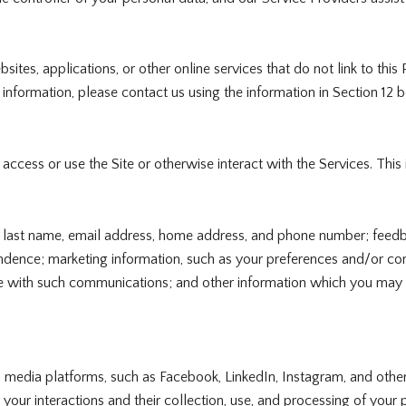
tes, applications, or other online services that do not link to this 
information, please contact us using the information in Section 12 
cess or use the Site or otherwise interact with the Services. This
and last name, email address, home address, and phone number; fee
ndence; marketing information, such as your preferences and/or con
 with such communications; and other information which you may pr
media platforms, such as Facebook, LinkedIn, Instagram, and other t
o your interactions and their collection, use, and processing of you