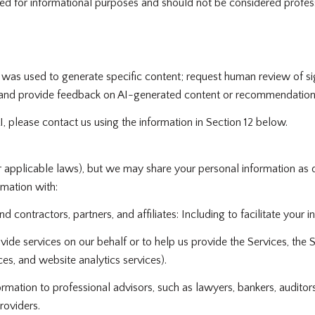
 for informational purposes and should not be considered profess
 was used to generate specific content; request human review of si
; and provide feedback on AI-generated content or recommendation
I, please contact us using the information in Section 12 below.
r applicable laws), but we may share your personal information as 
mation with:
contractors, partners, and affiliates: Including to facilitate your in
de services on our behalf or to help us provide the Services, the Si
es, and website analytics services).
ation to professional advisors, such as lawyers, bankers, auditors,
roviders.