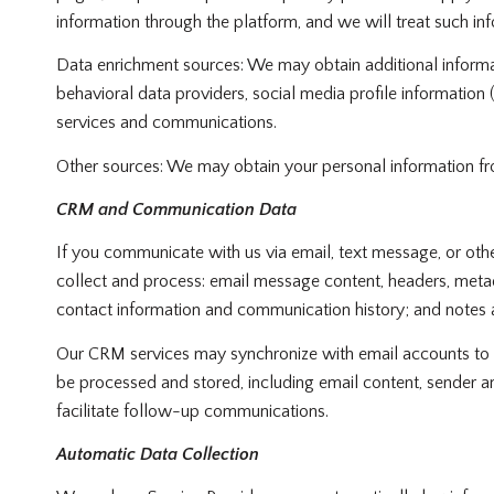
information through the platform, and we will treat such in
Data enrichment sources: We may obtain additional informa
behavioral data providers, social media profile information
services and communications.
Other sources: We may obtain your personal information from 
CRM and Communication Data
If you communicate with us via email, text message, or ot
collect and process: email message content, headers, meta
contact information and communication history; and notes an
Our CRM services may synchronize with email accounts to 
be processed and stored, including email content, sender an
facilitate follow-up communications.
Automatic Data Collection