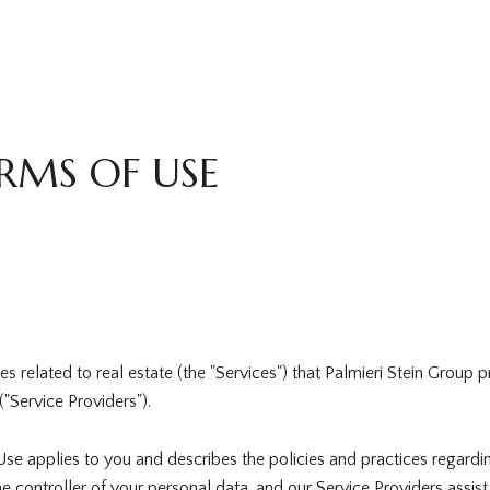
RMS OF USE
ices related to real estate (the "Services") that Palmieri Stein Grou
("Service Providers").
of Use applies to you and describes the policies and practices regardi
e controller of your personal data, and our Service Providers assist u