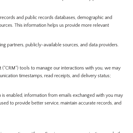
y records and public records databases, demographic and
sources. This information helps us provide more relevant
ing partners, publicly-available sources, and data providers.
nt ("CRM") tools to manage our interactions with you, we may
cation timestamps, read receipts, and delivery status;
 is enabled, information from emails exchanged with you may
used to provide better service, maintain accurate records, and