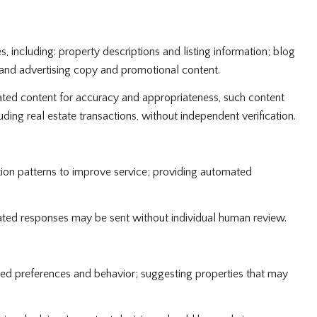
 including: property descriptions and listing information; blog
 and advertising copy and promotional content.
ted content for accuracy and appropriateness, such content
ding real estate transactions, without independent verification.
tion patterns to improve service; providing automated
ed responses may be sent without individual human review.
ted preferences and behavior; suggesting properties that may