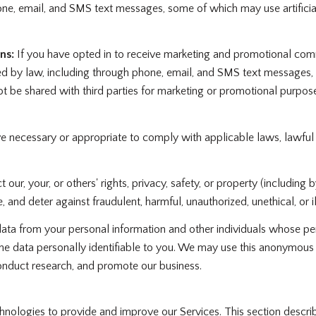
ne, email, and SMS text messages, some of which may use artificial
ns:
If you have opted in to receive marketing and promotional com
d by law, including through phone, email, and SMS text messages, s
 not be shared with third parties for marketing or promotional purp
ve necessary or appropriate to comply with applicable laws, lawful
 our, your, or others' rights, privacy, safety, or property (includin
 and deter against fraudulent, harmful, unauthorized, unethical, or ill
 from your personal information and other individuals whose per
 data personally identifiable to you. We may use this anonymous dat
onduct research, and promote our business.
echnologies to provide and improve our Services. This section descri