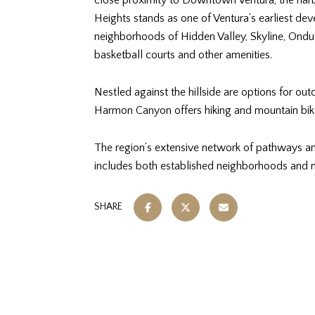
close proximity to Downtown Ventura, the harb
Heights stands as one of Ventura’s earliest de
neighborhoods of Hidden Valley, Skyline, Ondu
basketball courts and other amenities.
Nestled against the hillside are options for ou
Harmon Canyon offers hiking and mountain bike 
The region’s extensive network of pathways and 
includes both established neighborhoods and n
SHARE