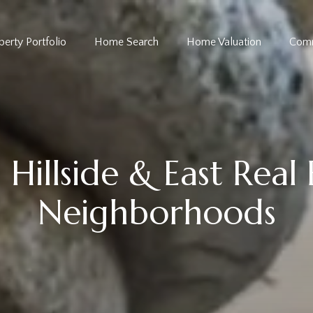
perty Portfolio
Home Search
Home Valuation
Comm
Hillside & East Real
Neighborhoods