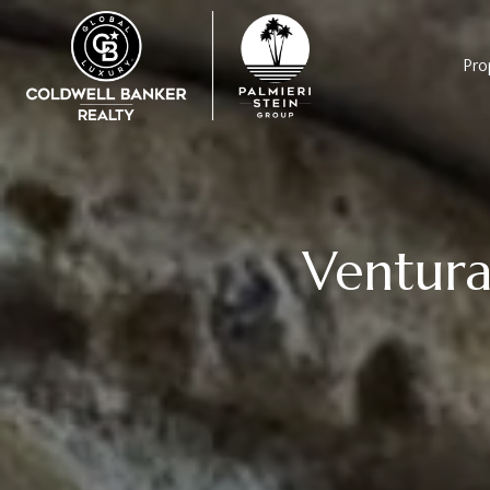
Pro
Ventura 