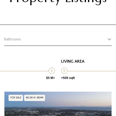
Bathrooms
LIVING AREA
$5 M+
<500 sqft
FOR SALE
MLS® V1-36044