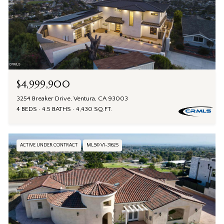
$4,999,900
3254 Breaker Drive, Ventura, CA 93003
4 BEDS
4.5 BATHS
4,430 SQ.FT.
ACTIVE UNDER CONTRACT
MLS® V1-31625