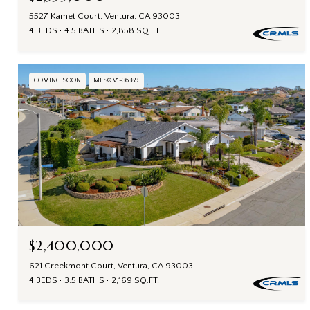
5527 Kamet Court, Ventura, CA 93003
4 BEDS
4.5 BATHS
2,858 SQ.FT.
COMING SOON
MLS® V1-36389
$2,400,000
621 Creekmont Court, Ventura, CA 93003
4 BEDS
3.5 BATHS
2,169 SQ.FT.