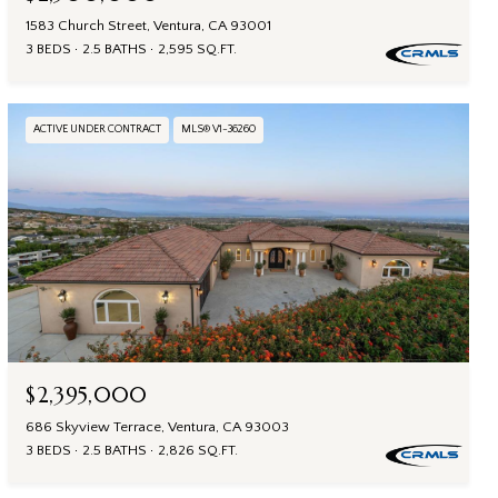
1583 Church Street, Ventura, CA 93001
3 BEDS
2.5 BATHS
2,595 SQ.FT.
ACTIVE UNDER CONTRACT
MLS® V1-36260
$2,395,000
686 Skyview Terrace, Ventura, CA 93003
3 BEDS
2.5 BATHS
2,826 SQ.FT.