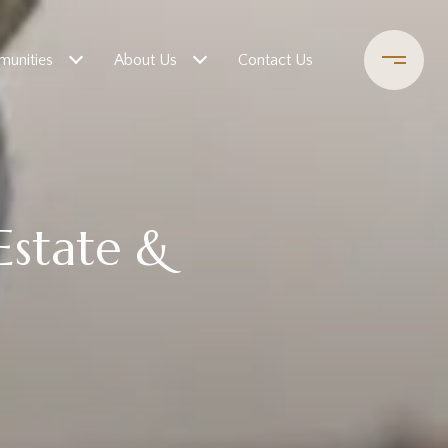
unities
About Us
Contact Us
 Estate &