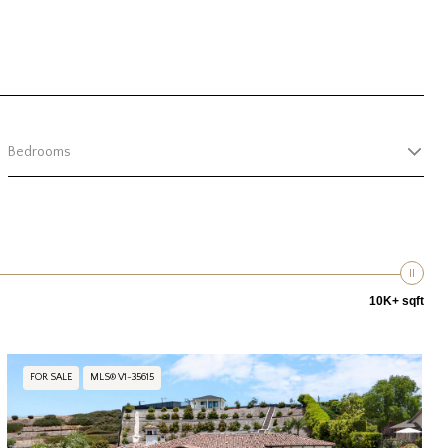
Bedrooms
10K+ sqft
FOR SALE
MLS® V1-35615