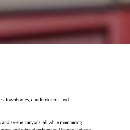
omes, townhomes, condominiums, and
s and serene canyons, all while maintaining