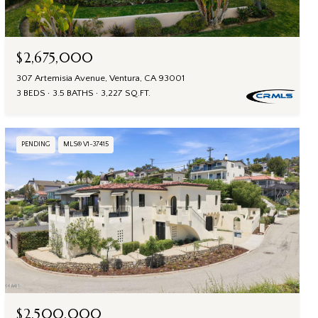
$2,675,000
307 Artemisia Avenue, Ventura, CA 93001
3 BEDS
3.5 BATHS
3,227 SQ.FT.
PENDING
MLS® V1-37415
$2,500,000