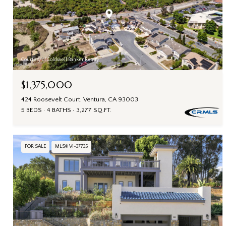
Courtesy of Coldwell Banker Realty
$1,375,000
424 Roosevelt Court, Ventura, CA 93003
5 BEDS
4 BATHS
3,277 SQ.FT.
FOR SALE
MLS® V1-37735