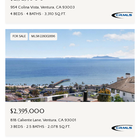
954 Colina Vista, Ventura, CA 93003
4 BEDS
4 BATHS
3,310 SQ.FT.
FOR SALE
MLS® 226002696
$2,395,000
818 Caliente Lane, Ventura, CA 93001
3 BEDS
2.5 BATHS
2,078 SQ.FT.