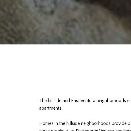
The hillside and East Ventura neighborhoods 
apartments.
Homes in the hillside neighborhoods provide pa