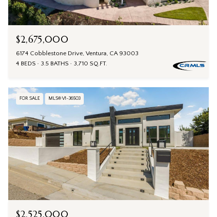
$2,675,000
6174 Cobblestone Drive, Ventura, CA 93003
4 BEDS
3.5 BATHS
3,710 SQ.FT.
FOR SALE
MLS® V1-36503
$2,525,000