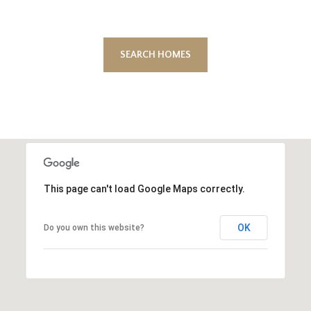
SEARCH HOMES
This page can't load Google Maps correctly.
OK
Do you own this website?