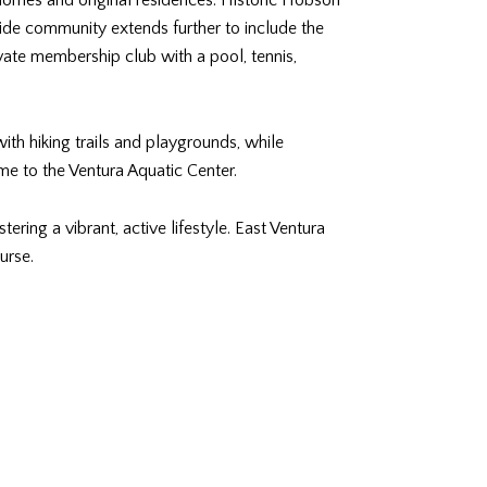
homes and original residences. Historic Hobson
ide community extends further to include the
ate membership club with a pool, tennis,
ith hiking trails and playgrounds, while
me to the Ventura Aquatic Center.
ring a vibrant, active lifestyle. East Ventura
urse.