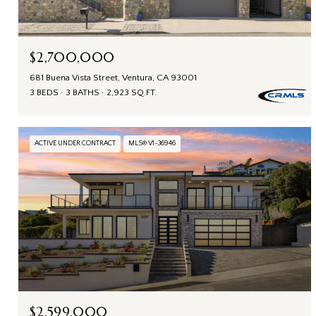
$2,700,000
681 Buena Vista Street, Ventura, CA 93001
3 BEDS
3 BATHS
2,923 SQ.FT.
ACTIVE UNDER CONTRACT
MLS® V1-36946
$2,599,000