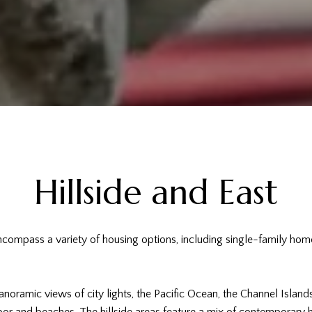
Hillside and East
encompass a variety of housing options, including single-family h
noramic views of city lights, the Pacific Ocean, the Channel Island