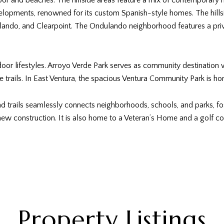
or and beaches. The hillside areas feature a mix of contemporary 
velopments, renowned for its custom Spanish-style homes. The hills
lando, and Clearpoint. The Ondulando neighborhood features a priv
tdoor lifestyles. Arroyo Verde Park serves as community destination w
trails. In East Ventura, the spacious Ventura Community Park is ho
trails seamlessly connects neighborhoods, schools, and parks, foste
ew construction. It is also home to a Veteran’s Home and a golf co
Property Listings