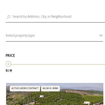
Select property type
PRICE
$1 M
ACTIVE UNDER CONTRACT
MLS® V1-36586