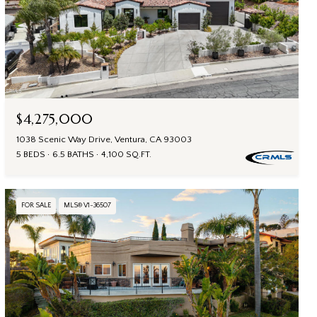
$4,275,000
1038 Scenic Way Drive, Ventura, CA 93003
5 BEDS
6.5 BATHS
4,100 SQ.FT.
FOR SALE
MLS® V1-36507