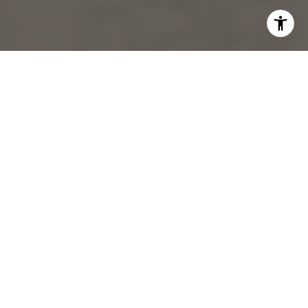
Experience the
Difference
Your real estate journey deserves a dedicated partner. At the
Palmieri Stein Group, we deliver world-class service with a focus
on personalized guidance, data-driven decisions, and luxury
marketing.
LET’S WORK TOGETHER TO CREATE YOUR NEXT
CHAPTER.