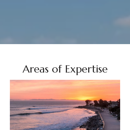
Areas of Expertise