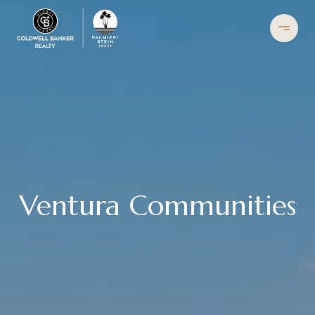
Ventura Communities