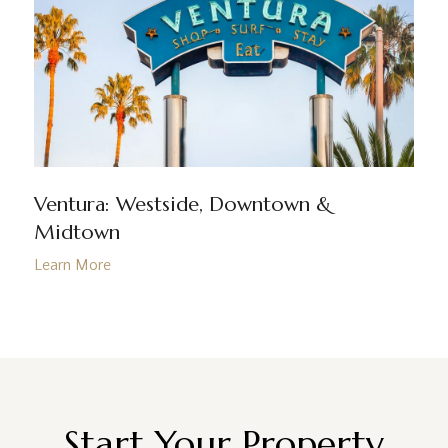
Ventura: Westside, Downtown &
Midtown
Start Your Property