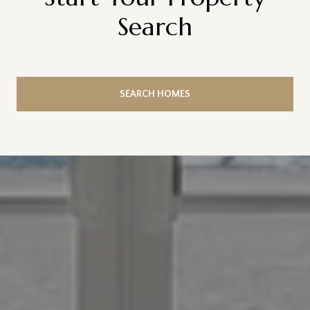
Search
SEARCH HOMES