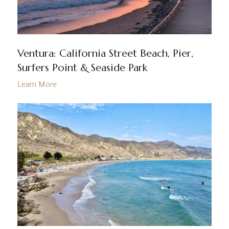
Ventura: California Street Beach, Pier,
Surfers Point & Seaside Park