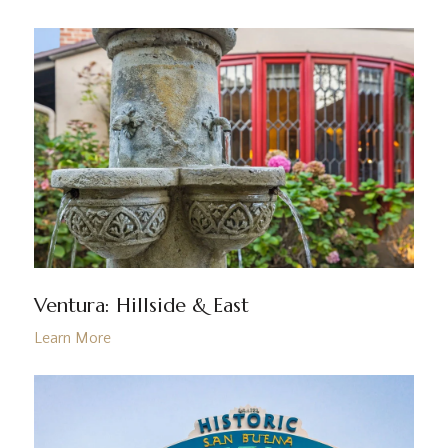
Ventura: Hillside & East