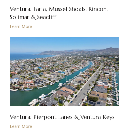
Ventura: Faria, Mussel Shoals, Rincon,
Solimar & Seacliff
Ventura: Pierpont Lanes & Ventura Keys