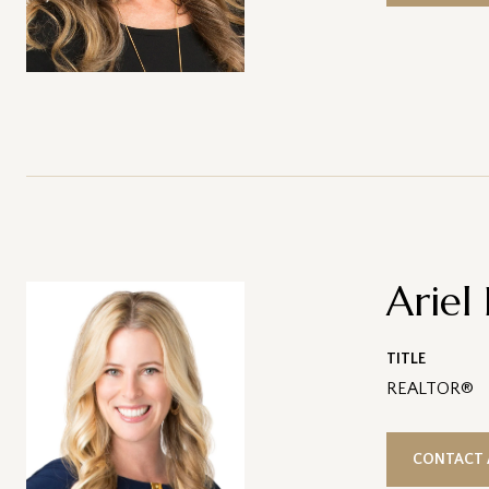
Ariel
TITLE
REALTOR®
CONTACT 