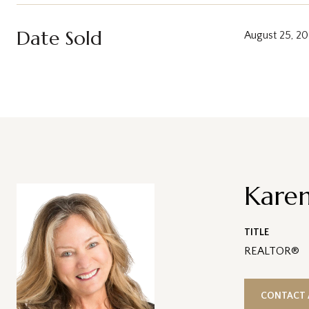
Date Sold
August 25, 2
Karen
TITLE
REALTOR®
CONTACT 