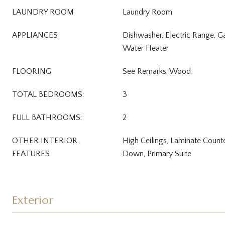
LAUNDRY ROOM
Laundry Room
APPLIANCES
Dishwasher, Electric Range, Ga
Water Heater
FLOORING
See Remarks, Wood
TOTAL BEDROOMS:
3
FULL BATHROOMS:
2
OTHER INTERIOR
High Ceilings, Laminate Count
FEATURES
Down, Primary Suite
Exterior