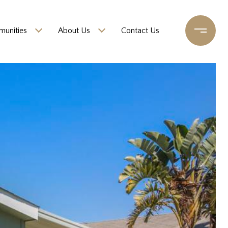
unities
About Us
Contact Us