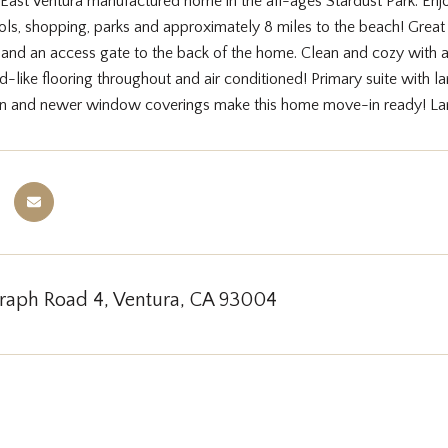
East Ventura manufactured home in the all-ages Stardust Park. Enjo
ls, shopping, parks and approximately 8 miles to the beach! Great 
g and an access gate to the back of the home. Clean and cozy with a
-like flooring throughout and air conditioned! Primary suite with l
en and newer window coverings make this home move-in ready! Lan
graph Road 4, Ventura, CA 93004