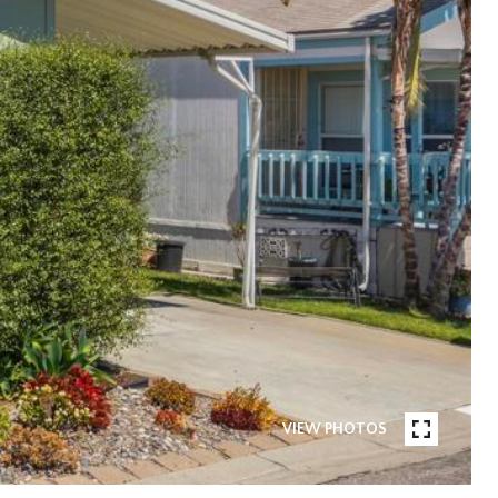
VIEW PHOTOS