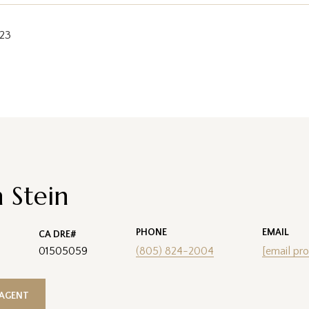
023
 Stein
PHONE
EMAIL
01505059
(805) 824-2004
[email pro
AGENT