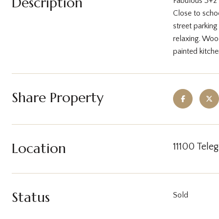
Description
Fabulous 3+2 
Close to schoo
street parkin
relaxing. Wood
painted kitch
Share Property
Location
11100 Tele
Status
Sold