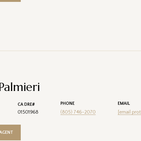
 Palmieri
PHONE
EMAIL
01501968
(805) 746-2070
[email pro
AGENT