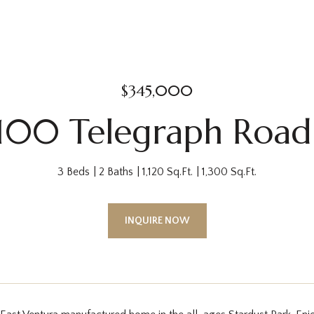
$345,000
1100 Telegraph Road
3 Beds
2 Baths
1,120 Sq.Ft.
1,300 Sq.Ft.
INQUIRE NOW