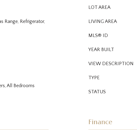
LOT AREA
s Range, Refrigerator,
LIVING AREA
MLS® ID
YEAR BUILT
VIEW DESCRIPTION
TYPE
ers, All Bedrooms
STATUS
Finance