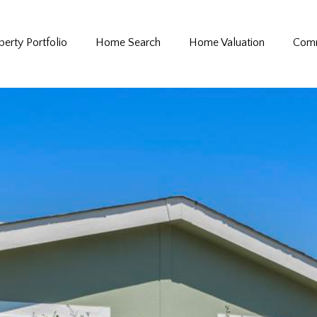
perty Portfolio
Home Search
Home Valuation
Comm