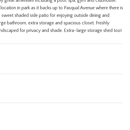
y great amenities including a pool, spa, gym and clubhouse.
location in park as it backs up to Pasqual Avenue where there is
 sweet shaded side patio for enjoying outside dining and
arge bathroom, extra storage and spacious closet. Freshly
dscaped for privacy and shade. Extra-large storage shed too!