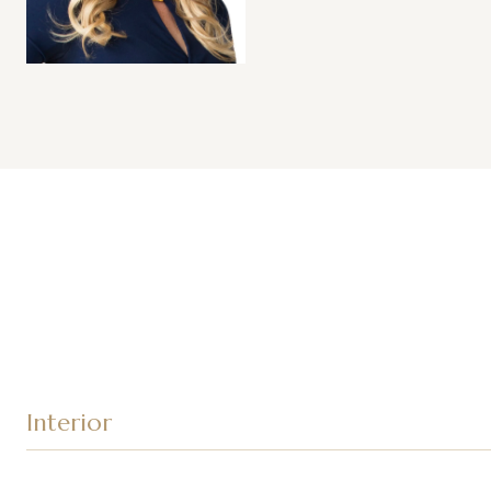
Interior