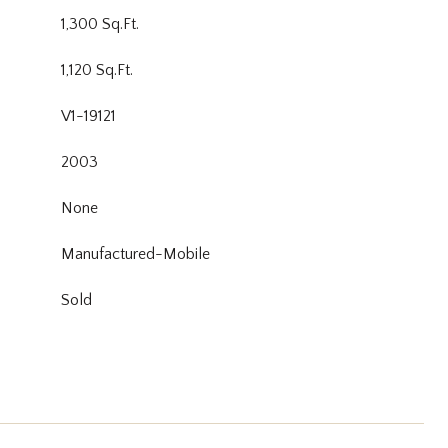
1,300 Sq.Ft.
1,120 Sq.Ft.
V1-19121
2003
None
Manufactured-Mobile
Sold