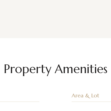
Property Amenities
Area & Lot