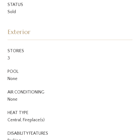
STATUS
Sold
Exterior
STORIES
3
POOL
None
AIR CONDITIONING
None
HEAT TYPE
Central, Fireplace(s)
DISABILITY FEATURES