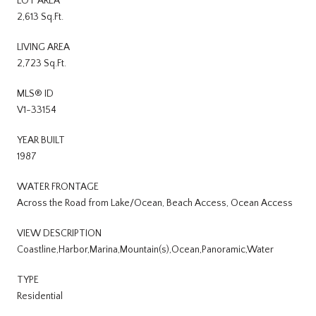
LOT AREA
2,613 Sq.Ft.
LIVING AREA
2,723 Sq.Ft.
MLS® ID
V1-33154
YEAR BUILT
1987
WATER FRONTAGE
Across the Road from Lake/Ocean, Beach Access, Ocean Access
VIEW DESCRIPTION
Coastline,Harbor,Marina,Mountain(s),Ocean,Panoramic,Water
TYPE
Residential