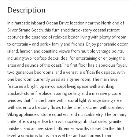
Description
In a fantastic inboard Ocean Drive location near the North end of
Silver Strand Beach, this furnished three-story coastal retreat
captures the essence of relaxed beach living with plenty of room
to entertain - and park - family and friends. Enjoy panoramic ocean,
island, harbor, and coastline views from multiple vantage points,
including two rooftop decks ideal for entertaining or enjoying the
sites and sounds of the coast.The first floor has a spacious foyer,
two generous bedrooms, and a versatile office/flex space, with
one bedroom currently used as a game room. The main level
features a bright, open-concept living space with a striking
stacked-stone fireplace, soaring ceiling, and a massive picture
window that fills the home with natural light. A large dining area
with slider to a balcony flows to the chef's kitchen with stainless
Viking appliances, stone counters, and rich cabinetry. The primary
suite offers a spa-like bath with soaking tub, dual sinks, granite
finishes, and an oversized influencer-worthy closet.On the third
level, a spacious loft with a wet bar and bath opens to an