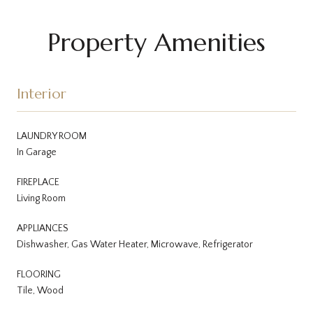
Property Amenities
Interior
LAUNDRY ROOM
In Garage
FIREPLACE
Living Room
APPLIANCES
Dishwasher, Gas Water Heater, Microwave, Refrigerator
FLOORING
Tile, Wood