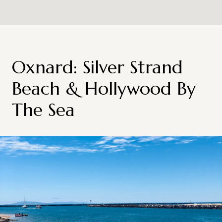
Oxnard: Silver Strand
Beach & Hollywood By
The Sea