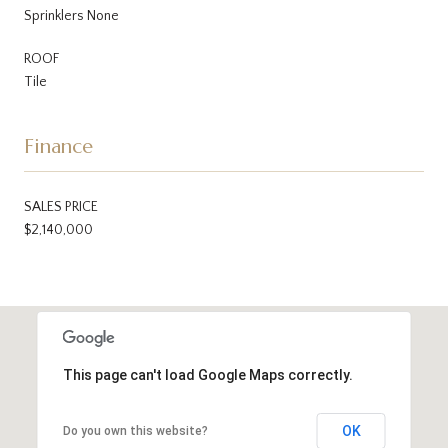
Sprinklers None
ROOF
Tile
Finance
SALES PRICE
$2,140,000
This page can't load Google Maps correctly.
OK
Do you own this website?