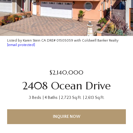
Listed by Karen Stein CA DRE# 01505059 with Coldwell Banker Realty
[email protected]
$2,140,000
2408 Ocean Drive
3 Beds
4 Baths
2,723 Sq.Ft.
2,613 Sq.Ft.
INQUIRE NOW