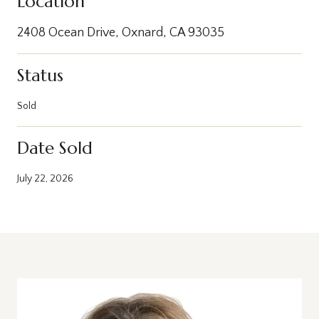
Location
2408 Ocean Drive, Oxnard, CA 93035
Status
Sold
Date Sold
July 22, 2026