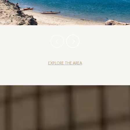
EXPLORE THE AREA