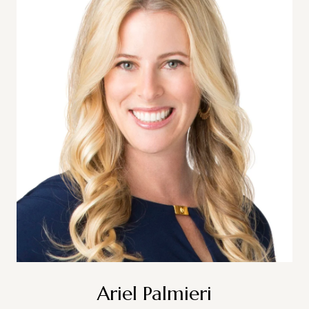
Ariel Palmieri