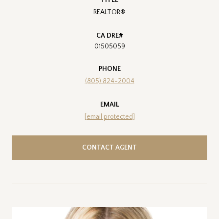
REALTOR®
01505059
PHONE
(805) 824-2004
EMAIL
[email protected]
CONTACT AGENT