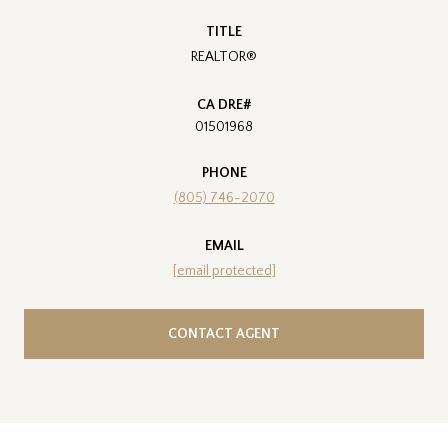
TITLE
REALTOR®
01501968
PHONE
(805) 746-2070
EMAIL
[email protected]
CONTACT AGENT