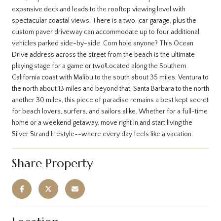
expansive deck and leads to the rooftop viewing level with
spectacular coastal views. There is a two-car garage, plus the
custom paver driveway can accommodate up to four additional
vehicles parked side-by-side. Corn hole anyone? This Ocean
Drive address across the street from the beach is the ultimate
playing stage for a game or two!Located along the Southern
California coast with Malibu to the south about 35 miles, Ventura to
the north about 13 miles and beyond that, Santa Barbara to the north
another 30 miles, this piece of paradise remains a best kept secret
for beach lovers, surfers, and sailors alike. Whether for a full-time
home or a weekend getaway, move right in and start living the
Silver Strand lifestyle--where every day feels like a vacation.
Share Property