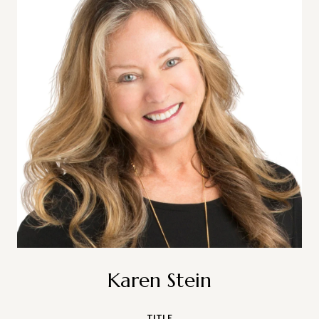
Karen Stein
TITLE