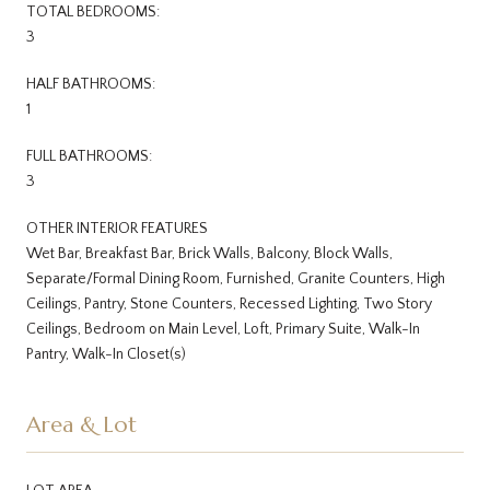
TOTAL BEDROOMS:
3
HALF BATHROOMS:
1
FULL BATHROOMS:
3
OTHER INTERIOR FEATURES
Wet Bar, Breakfast Bar, Brick Walls, Balcony, Block Walls,
Separate/Formal Dining Room, Furnished, Granite Counters, High
Ceilings, Pantry, Stone Counters, Recessed Lighting, Two Story
Ceilings, Bedroom on Main Level, Loft, Primary Suite, Walk-In
Pantry, Walk-In Closet(s)
Area & Lot