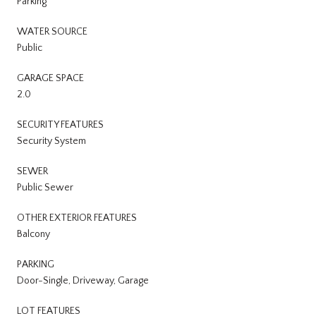
Parking
WATER SOURCE
Public
GARAGE SPACE
2.0
SECURITY FEATURES
Security System
SEWER
Public Sewer
OTHER EXTERIOR FEATURES
Balcony
PARKING
Door-Single, Driveway, Garage
LOT FEATURES