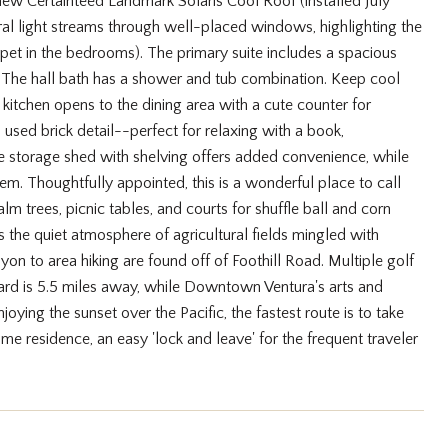
w Certainteed Landmark Solaris Cool Roof (installed July
ral light streams through well-placed windows, highlighting the
rpet in the bedrooms). The primary suite includes a spacious
. The hall bath has a shower and tub combination. Keep cool
 kitchen opens to the dining area with a cute counter for
l used brick detail--perfect for relaxing with a book,
rge storage shed with shelving offers added convenience, while
. Thoughtfully appointed, this is a wonderful place to call
 trees, picnic tables, and courts for shuffle ball and corn
 the quiet atmosphere of agricultural fields mingled with
n to area hiking are found off of Foothill Road. Multiple golf
nard is 5.5 miles away, while Downtown Ventura's arts and
joying the sunset over the Pacific, the fastest route is to take
ime residence, an easy 'lock and leave' for the frequent traveler