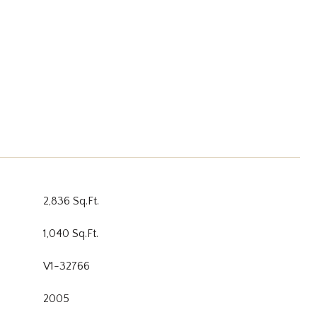
2,836 Sq.Ft.
1,040 Sq.Ft.
V1-32766
2005