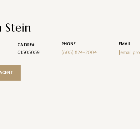
 Stein
PHONE
EMAIL
01505059
(805) 824-2004
[email pro
AGENT