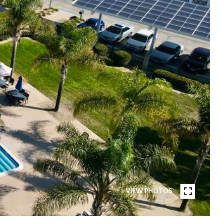
VIEW PHOTOS