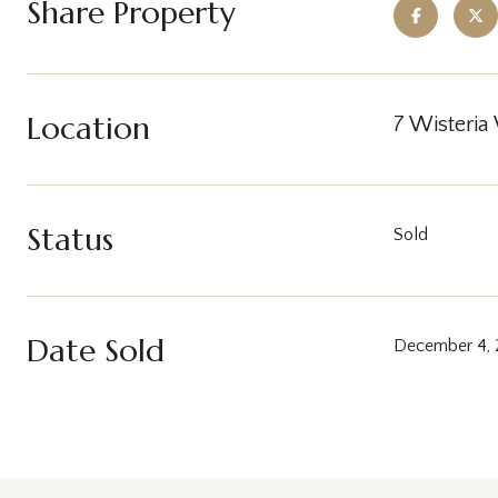
Share Property
Location
7 Wisteria
Status
Sold
Date Sold
December 4,