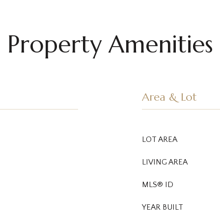
Property Amenities
Area & Lot
LOT AREA
LIVING AREA
MLS® ID
YEAR BUILT