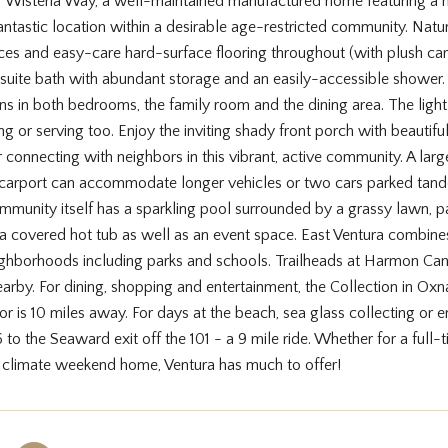
Wisteria Way, a well-maintained manufactured home featuring a ne
antastic location within a desirable age-restricted community. Natu
aces and easy-care hard-surface flooring throughout (with plush ca
 suite bath with abundant storage and an easily-accessible shower
ans in both bedrooms, the family room and the dining area. The light
ng or serving too. Enjoy the inviting shady front porch with beautifu
r connecting with neighbors in this vibrant, active community. A la
carport can accommodate longer vehicles or two cars parked tandem
unity itself has a sparkling pool surrounded by a grassy lawn, palm
 a covered hot tub as well as an event space. East Ventura combines
ighborhoods including parks and schools. Trailheads at Harmon Canyo
earby. For dining, shopping and entertainment, the Collection in Ox
dor is 10 miles away. For days at the beach, sea glass collecting or en
 to the Seaward exit off the 101 - a 9 mile ride. Whether for a full-t
r climate weekend home, Ventura has much to offer!