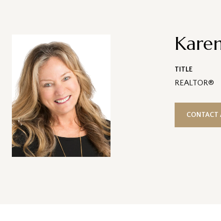
Karen
TITLE
REALTOR®
CONTACT 