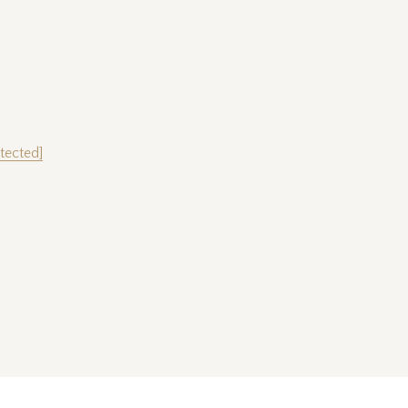
tected]