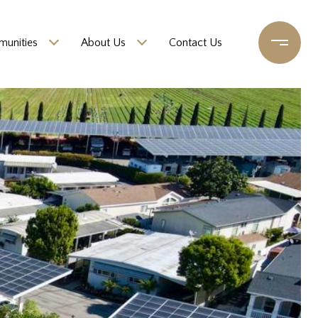
unities
About Us
Contact Us