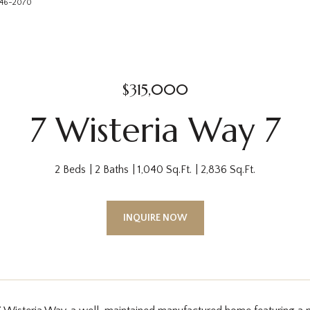
 746-2070
$315,000
7 Wisteria Way 7
2 Beds
2 Baths
1,040 Sq.Ft.
2,836 Sq.Ft.
INQUIRE NOW