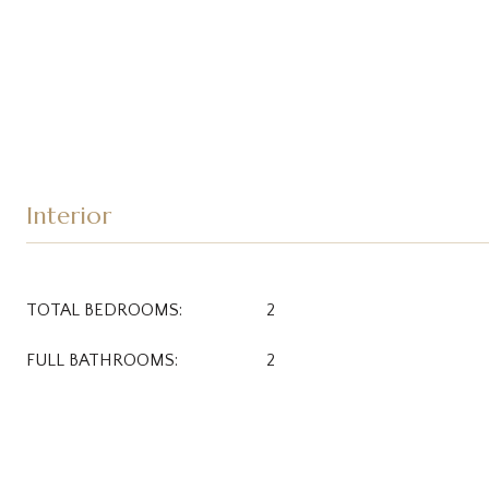
Interior
TOTAL BEDROOMS:
2
FULL BATHROOMS:
2