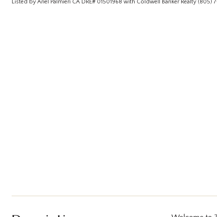
Listed by Ariel Palmieri CA DRE# 01501968 with Coldwell Banker Realty (805)