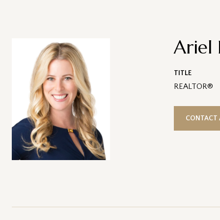
Ariel
TITLE
REALTOR®
CONTACT 