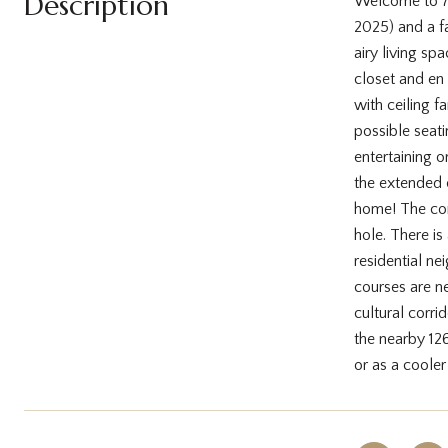
Description
Welcome to 7 
2025) and a f
airy living sp
closet and en
with ceiling f
possible seati
entertaining o
the extended 
home! The comm
hole. There is
residential ne
courses are n
cultural corri
the nearby 126
or as a coole