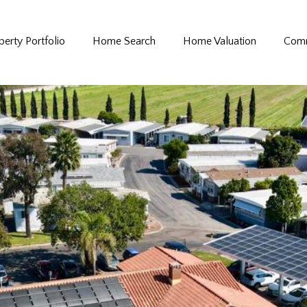
perty Portfolio
Home Search
Home Valuation
Comm