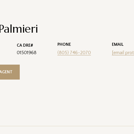
 Palmieri
PHONE
EMAIL
01501968
(805) 746-2070
[email pro
AGENT