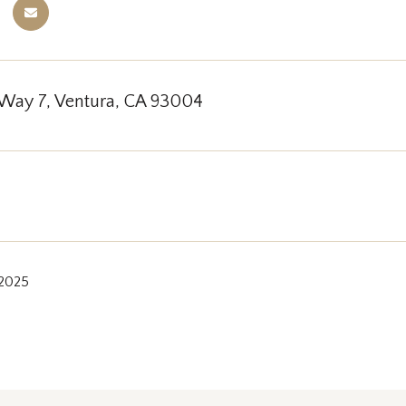
 Way 7, Ventura, CA 93004
 2025