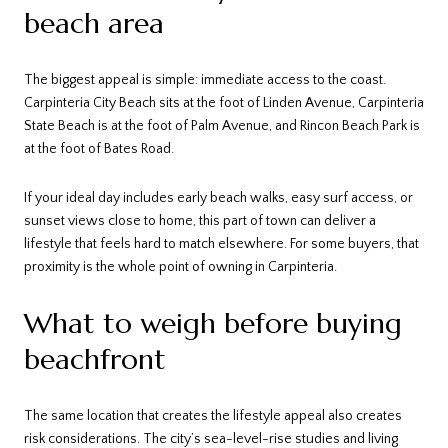
beach area
The biggest appeal is simple: immediate access to the coast.
Carpinteria City Beach sits at the foot of Linden Avenue, Carpinteria
State Beach is at the foot of Palm Avenue, and Rincon Beach Park is
at the foot of Bates Road.
If your ideal day includes early beach walks, easy surf access, or
sunset views close to home, this part of town can deliver a
lifestyle that feels hard to match elsewhere. For some buyers, that
proximity is the whole point of owning in Carpinteria.
What to weigh before buying
beachfront
The same location that creates the lifestyle appeal also creates
risk considerations. The city’s sea-level-rise studies and living