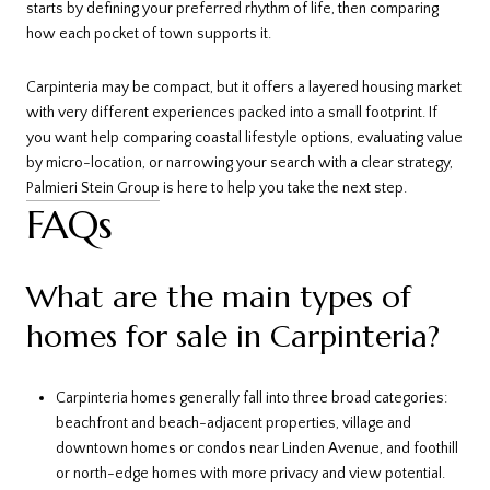
starts by defining your preferred rhythm of life, then comparing
how each pocket of town supports it.
Carpinteria may be compact, but it offers a layered housing market
with very different experiences packed into a small footprint. If
you want help comparing coastal lifestyle options, evaluating value
by micro-location, or narrowing your search with a clear strategy,
Palmieri Stein Group
is here to help you take the next step.
FAQs
What are the main types of
homes for sale in Carpinteria?
Carpinteria homes generally fall into three broad categories:
beachfront and beach-adjacent properties, village and
downtown homes or condos near Linden Avenue, and foothill
or north-edge homes with more privacy and view potential.