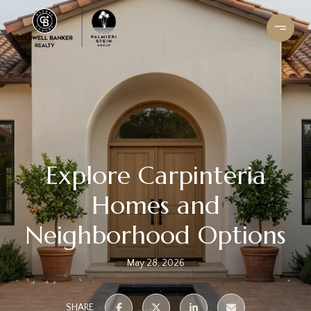
Explore Carpinteria
Homes and
Neighborhood Options
May 28, 2026
SHARE