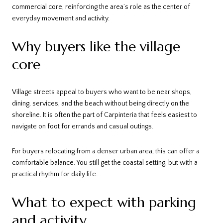
commercial core, reinforcing the area’s role as the center of
everyday movement and activity.
Why buyers like the village
core
Village streets appeal to buyers who want to be near shops,
dining, services, and the beach without being directly on the
shoreline. It is often the part of Carpinteria that feels easiest to
navigate on foot for errands and casual outings.
For buyers relocating from a denser urban area, this can offer a
comfortable balance. You still get the coastal setting, but with a
practical rhythm for daily life.
What to expect with parking
and activity