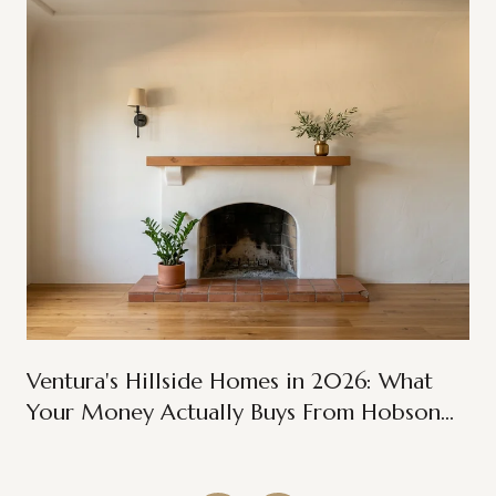
Ventura's Hillside Homes in 2026: What
Your Money Actually Buys From Hobson
Heights to Ondulando