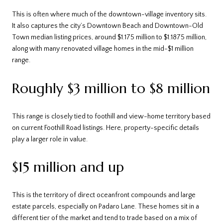
This is often where much of the downtown-village inventory sits.
It also captures the city’s Downtown Beach and Downtown-Old
Town median listing prices, around $1.175 million to $1.1875 million,
along with many renovated village homes in the mid-$1 million
range.
Roughly $3 million to $8 million
This range is closely tied to foothill and view-home territory based
on current Foothill Road listings. Here, property-specific details
play a larger role in value.
$15 million and up
This is the territory of direct oceanfront compounds and large
estate parcels, especially on Padaro Lane. These homes sit in a
different tier of the market and tend to trade based on a mix of