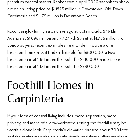
premium coastal market. Realtor.com’s April 2026 snapshots show
a median listing price of $1.1875 million in Downtown-Old Town
Carpinteria and $1.175 million in Downtown Beach.
Recent single-family sales on village streets include 876 Elm
Avenue at $1.698 million and 4727 7th Street at $1.725 million. For
condo buyers, recent examples near Linden include a one-
bedroom home at 231 Linden that sold for $800,000, a two-
bedroom unit at 1118 Linden that sold for $810,000, and a three-
bedroom unit at 1112 Linden that sold for $990,000.
Foothill Homes in
Carpinteria
If your idea of coastal living includes more separation, more
privacy, and more of a view-oriented setting, the foothills may be
worth a close look. Carpinteria’s elevation rises to about 700 feet,