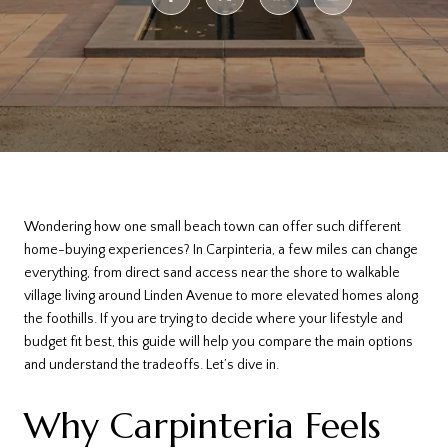
Wondering how one small beach town can offer such different
home-buying experiences? In Carpinteria, a few miles can change
everything, from direct sand access near the shore to walkable
village living around Linden Avenue to more elevated homes along
the foothills. If you are trying to decide where your lifestyle and
budget fit best, this guide will help you compare the main options
and understand the tradeoffs. Let’s dive in.
Why Carpinteria Feels