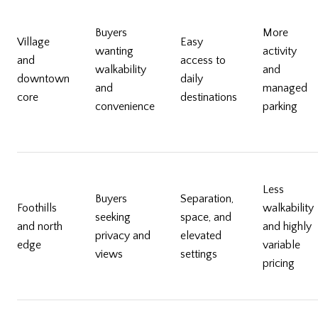
Buyers
More
Village
Easy
wanting
activity
and
access to
walkability
and
downtown
daily
and
managed
core
destinations
convenience
parking
Less
Buyers
Separation,
Foothills
walkability
seeking
space, and
and north
and highly
privacy and
elevated
edge
variable
views
settings
pricing