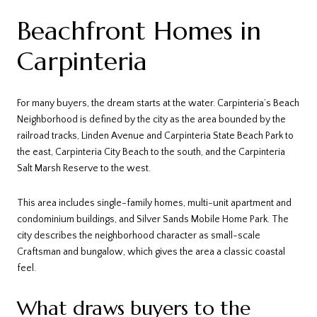
Beachfront Homes in
Carpinteria
For many buyers, the dream starts at the water. Carpinteria’s Beach
Neighborhood is defined by the city as the area bounded by the
railroad tracks, Linden Avenue and Carpinteria State Beach Park to
the east, Carpinteria City Beach to the south, and the Carpinteria
Salt Marsh Reserve to the west.
This area includes single-family homes, multi-unit apartment and
condominium buildings, and Silver Sands Mobile Home Park. The
city describes the neighborhood character as small-scale
Craftsman and bungalow, which gives the area a classic coastal
feel.
What draws buyers to the