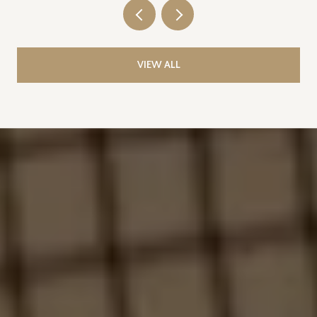
VIEW ALL