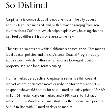
So Distinct
Carpinteria is compact, but it is not one-note. The city covers
about 2.6 square miles of land, with elevation ranging from sea
level to about 700 feet, which helps explain why housing choices
can feel so different from one area to the next.
The city is also entirely within California’s coastal zone. That means
local coastal policies and the city’s Local Coastal Program apply
across town, which matters when you are looking at location,
property use, and long-term planning.
From a market perspective, Carpinteria remains a thin coastal
market where pricing can move quickly. Realtor.com’s April 2026
snapshot shows 68 homes for sale, a median listing price of $1.489
million, 51 median days on market, and a 98% sale-to-list ratio,
while Redfin’s March 2026 snapshot puts the median sale price at
$1.647 million with 29 median days on market.