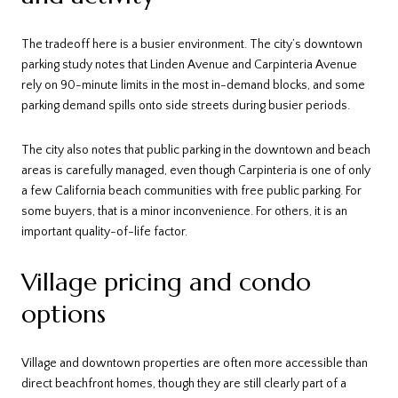
The tradeoff here is a busier environment. The city’s downtown
parking study notes that Linden Avenue and Carpinteria Avenue
rely on 90-minute limits in the most in-demand blocks, and some
parking demand spills onto side streets during busier periods.
The city also notes that public parking in the downtown and beach
areas is carefully managed, even though Carpinteria is one of only
a few California beach communities with free public parking. For
some buyers, that is a minor inconvenience. For others, it is an
important quality-of-life factor.
Village pricing and condo
options
Village and downtown properties are often more accessible than
direct beachfront homes, though they are still clearly part of a