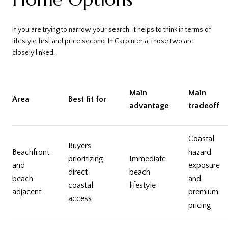
If you are trying to narrow your search, it helps to think in terms of
lifestyle first and price second. In Carpinteria, those two are
closely linked.
Main
Main
Area
Best fit for
advantage
tradeoff
Coastal
Buyers
Beachfront
hazard
prioritizing
Immediate
and
exposure
direct
beach
beach-
and
coastal
lifestyle
adjacent
premium
access
pricing