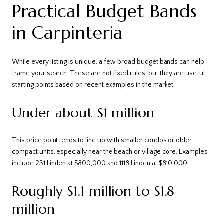
Practical Budget Bands
in Carpinteria
While every listing is unique, a few broad budget bands can help
frame your search. These are not fixed rules, but they are useful
starting points based on recent examples in the market.
Under about $1 million
This price point tends to line up with smaller condos or older
compact units, especially near the beach or village core. Examples
include 231 Linden at $800,000 and 1118 Linden at $810,000.
Roughly $1.1 million to $1.8
million