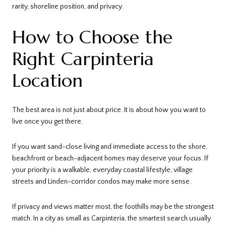
rarity, shoreline position, and privacy.
How to Choose the
Right Carpinteria
Location
The best area is not just about price. It is about how you want to
live once you get there.
If you want sand-close living and immediate access to the shore,
beachfront or beach-adjacent homes may deserve your focus. If
your priority is a walkable, everyday coastal lifestyle, village
streets and Linden-corridor condos may make more sense.
If privacy and views matter most, the foothills may be the strongest
match. In a city as small as Carpinteria, the smartest search usually