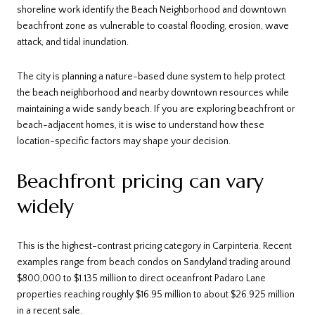
shoreline work identify the Beach Neighborhood and downtown
beachfront zone as vulnerable to coastal flooding, erosion, wave
attack, and tidal inundation.
The city is planning a nature-based dune system to help protect
the beach neighborhood and nearby downtown resources while
maintaining a wide sandy beach. If you are exploring beachfront or
beach-adjacent homes, it is wise to understand how these
location-specific factors may shape your decision.
Beachfront pricing can vary
widely
This is the highest-contrast pricing category in Carpinteria. Recent
examples range from beach condos on Sandyland trading around
$800,000 to $1.135 million to direct oceanfront Padaro Lane
properties reaching roughly $16.95 million to about $26.925 million
in a recent sale.