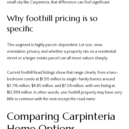
small city like Carpinteria, that difference can feel significant.
Why foothill pricing is so
specific
This segment is highly parcel-dependent. Lot size, view
orientation, privacy, and whether a property sits on a residential
street or a larger estate parcel can all move values sharply.
Current Foothill Road listings show that range clearly, from a two-
bedroom condo at $1.515 million to single-family homes around
$3.716 million, $4.85 million, and $7.08 million, with one listing at
$13.999 million. In other words, one foothill property may have very
little in common with the next except the road name.
Comparing Carpinteria
Home Options