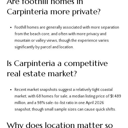
Are foothill homes in
Carpinteria more private?
Foothill homes are generally associated with more separation
from the beach core, and often with more privacy and
mountain or valley views, though the experience varies
significantly by parcel and location.
Is Carpinteria a competitive
real estate market?
Recent market snapshots suggest a relatively tight coastal
market, with 68 homes for sale, a median listing price of $1.489
million, and a 98% sale-to-list ratio in one April 2026
snapshot, though small sample sizes can cause quick shifts.
Why does location matter so