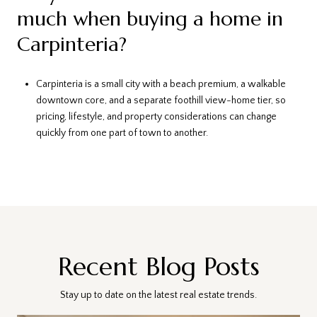
much when buying a home in
Carpinteria?
Carpinteria is a small city with a beach premium, a walkable
downtown core, and a separate foothill view-home tier, so
pricing, lifestyle, and property considerations can change
quickly from one part of town to another.
Recent Blog Posts
Stay up to date on the latest real estate trends.