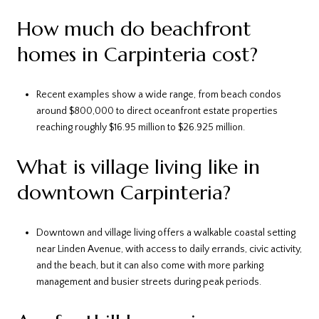
How much do beachfront
homes in Carpinteria cost?
Recent examples show a wide range, from beach condos
around $800,000 to direct oceanfront estate properties
reaching roughly $16.95 million to $26.925 million.
What is village living like in
downtown Carpinteria?
Downtown and village living offers a walkable coastal setting
near Linden Avenue, with access to daily errands, civic activity,
and the beach, but it can also come with more parking
management and busier streets during peak periods.