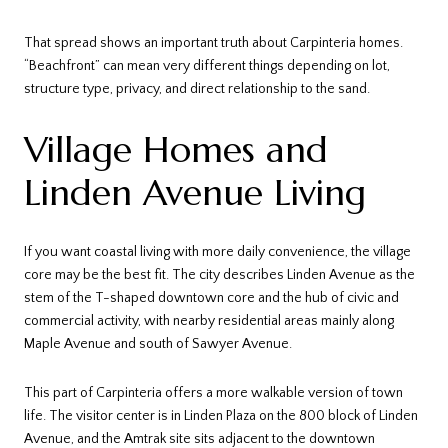
That spread shows an important truth about Carpinteria homes.
“Beachfront” can mean very different things depending on lot,
structure type, privacy, and direct relationship to the sand.
Village Homes and
Linden Avenue Living
If you want coastal living with more daily convenience, the village
core may be the best fit. The city describes Linden Avenue as the
stem of the T-shaped downtown core and the hub of civic and
commercial activity, with nearby residential areas mainly along
Maple Avenue and south of Sawyer Avenue.
This part of Carpinteria offers a more walkable version of town
life. The visitor center is in Linden Plaza on the 800 block of Linden
Avenue, and the Amtrak site sits adjacent to the downtown