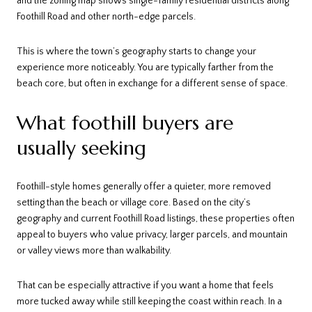
and the zoning map shows single-family residential districts along
Foothill Road and other north-edge parcels.
This is where the town’s geography starts to change your
experience more noticeably. You are typically farther from the
beach core, but often in exchange for a different sense of space.
What foothill buyers are
usually seeking
Foothill-style homes generally offer a quieter, more removed
setting than the beach or village core. Based on the city’s
geography and current Foothill Road listings, these properties often
appeal to buyers who value privacy, larger parcels, and mountain
or valley views more than walkability.
That can be especially attractive if you want a home that feels
more tucked away while still keeping the coast within reach. In a