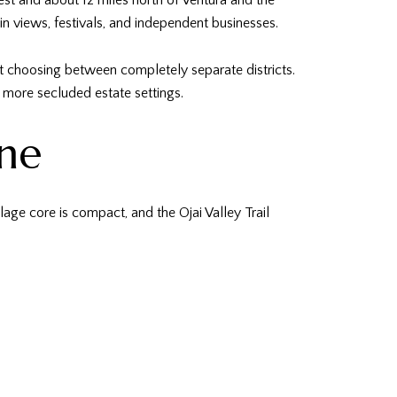
est and about 12 miles north of Ventura and the
in views, festivals, and independent businesses.
not choosing between completely separate districts.
d more secluded estate settings.
ine
age core is compact, and the Ojai Valley Trail