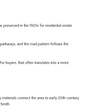
 preserved in the 1920s for residential estate
r parkways, and the road pattern follows the
For buyers, that often translates into a more
ty materials connect the area to early 20th-century
 Smith.