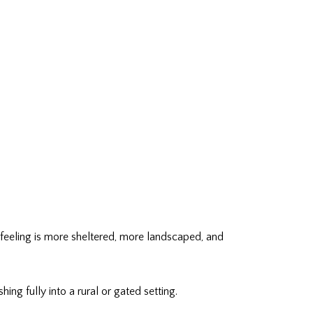
y feeling is more sheltered, more landscaped, and
ing fully into a rural or gated setting.