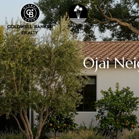
Pro
Ojai Ne