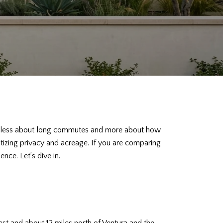
 are less about long commutes and more about how
ritizing privacy and acreage. If you are comparing
nce. Let’s dive in.