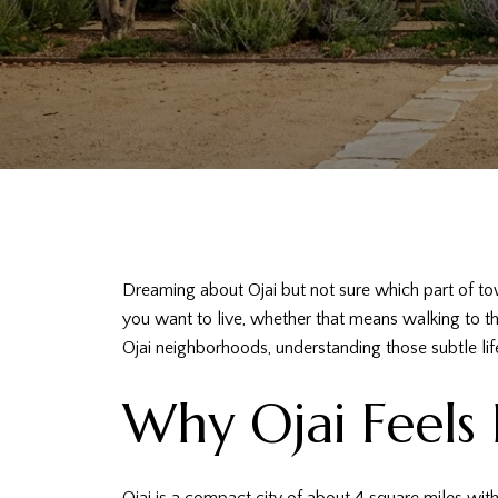
Dreaming about Ojai but not sure which part of to
you want to live, whether that means walking to the
Ojai neighborhoods, understanding those subtle lif
Why Ojai Feels 