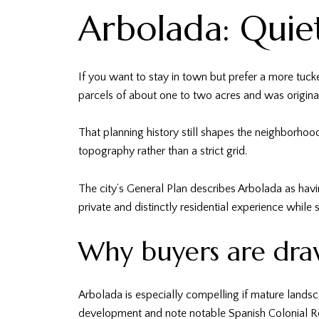
Arbolada: Quie
If you want to stay in town but prefer a more tuck
parcels of about one to two acres and was original
That planning history still shapes the neighborhoo
topography rather than a strict grid.
The city’s General Plan describes Arbolada as havin
private and distinctly residential experience while s
Why buyers are dra
Arbolada is especially compelling if mature landsca
development and note notable Spanish Colonial R