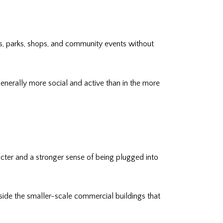
afés, parks, shops, and community events without
s generally more social and active than in the more
acter and a stronger sense of being plugged into
ngside the smaller-scale commercial buildings that