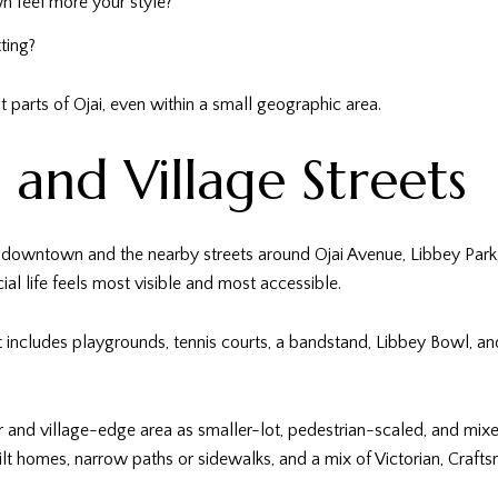
 feel more your style?
ting?
t parts of Ojai, even within a small geographic area.
and Village Streets
downtown and the nearby streets around Ojai Avenue, Libbey Park, Ma
cial life feels most visible and most accessible.
t includes playgrounds, tennis courts, a bandstand, Libbey Bowl, a
r and village-edge area as smaller-lot, pedestrian-scaled, and m
built homes, narrow paths or sidewalks, and a mix of Victorian, Cra