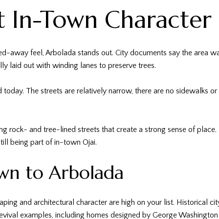
t In-Town Character
ed-away feel, Arbolada stands out. City documents say the area was
ly laid out with winding lanes to preserve trees.
d today. The streets are relatively narrow, there are no sidewalks o
g rock- and tree-lined streets that create a strong sense of place. 
till being part of in-town Ojai.
wn to Arbolada
ping and architectural character are high on your list. Historical ci
evival examples, including homes designed by George Washington