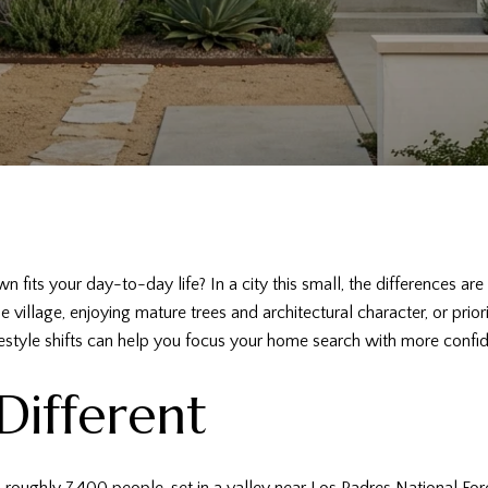
wn fits your day-to-day life? In a city this small, the differences
 village, enjoying mature trees and architectural character, or prio
estyle shifts can help you focus your home search with more confide
Different