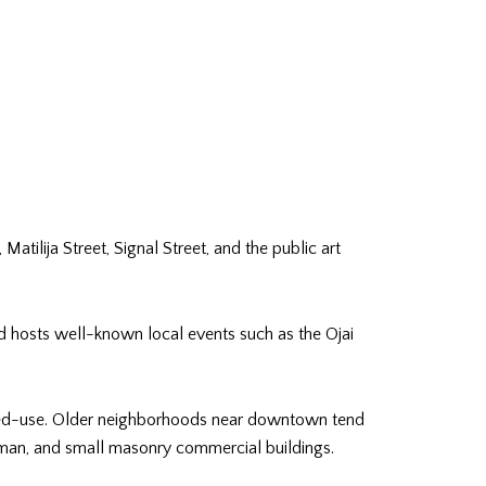
tilija Street, Signal Street, and the public art
nd hosts well-known local events such as the Ojai
ixed-use. Older neighborhoods near downtown tend
ftsman, and small masonry commercial buildings.