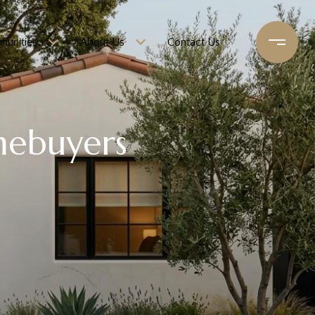
unities
About Us
Contact Us
mebuyers