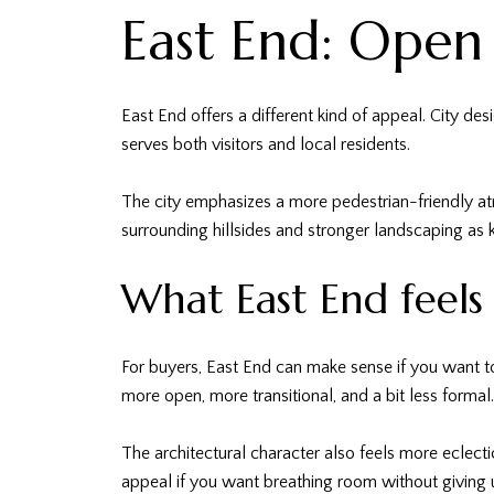
East End: Open
East End offers a different kind of appeal. City des
serves both visitors and local residents.
The city emphasizes a more pedestrian-friendly at
surrounding hillsides and stronger landscaping as k
What East End feels 
For buyers, East End can make sense if you want to
more open, more transitional, and a bit less formal.
The architectural character also feels more eclect
appeal if you want breathing room without giving u