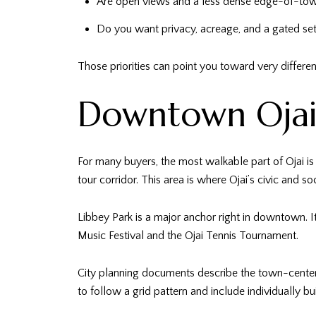
Are open views and a less dense edge-of-town
Do you want privacy, acreage, and a gated set
Those priorities can point you toward very differen
Downtown Ojai 
For many buyers, the most walkable part of Ojai is 
tour corridor. This area is where Ojai’s civic and so
Libbey Park is a major anchor right in downtown. I
Music Festival and the Ojai Tennis Tournament.
City planning documents describe the town-cente
to follow a grid pattern and include individually 