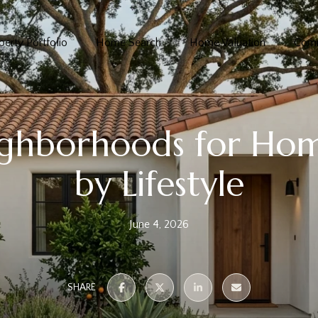
perty Portfolio
Home Search
Home Valuation
Comm
ighborhoods for Ho
by Lifestyle
June 4, 2026
SHARE