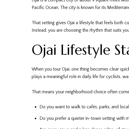
Ojai is a compact city of about 4 square miles wit
Pacific Ocean. The city is known for its Mediterran
That setting gives Ojai a lifestyle that feels both
Instead, you are choosing the rhythm that suits you
Ojai Lifestyle S
When you tour Ojai, one thing becomes clear quickl
plays a meaningful role in daily life for cyclists, wa
That means your neighborhood choice often comes
Do you want to walk to cafés, parks, and loca
Do you prefer a quieter in-town setting with 