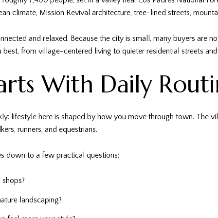
h roughly 7,400 people, set in a valley near Los Padres National For
ean climate, Mission Revival architecture, tree-lined streets, mounta
 connected and relaxed. Because the city is small, many buyers are 
 best, from village-centered living to quieter residential streets an
tarts With Daily Rout
y: lifestyle here is shaped by how you move through town. The vill
lkers, runners, and equestrians.
 down to a few practical questions:
l shops?
mature landscaping?