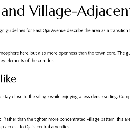
 and Village-Adjacen
ign guidelines for East Ojai Avenue describe the area as a transition
mosphere here, but also more openness than the town core. The gui
ey elements of the corridor.
like
 stay close to the village while enjoying a less dense setting. Comp
ic. Rather than the tighter, more concentrated village pattern, this
p access to Ojai’s central amenities.