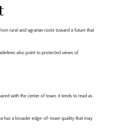
t
 from rural and agrarian roots toward a future that
delines also point to protected views of
ared with the center of town, it tends to read as
 area has a broader edge-of-town quality that may