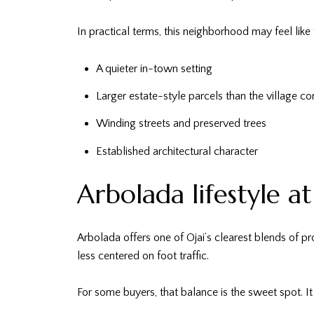
In practical terms, this neighborhood may feel like 
A quieter in-town setting
Larger estate-style parcels than the village co
Winding streets and preserved trees
Established architectural character
Arbolada lifestyle a
Arbolada offers one of Ojai’s clearest blends of pr
less centered on foot traffic.
For some buyers, that balance is the sweet spot. It 