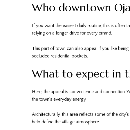
Who downtown Ojai 
If you want the easiest daily routine, this is ofte
relying on a longer drive for every errand.
This part of town can also appeal if you like being i
secluded residential pockets.
What to expect in t
Here, the appeal is convenience and connection. Yo
the town’s everyday energy.
Architecturally, this area reflects some of the cit
help define the village atmosphere.