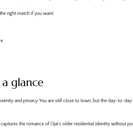
the right match if you want:
re
t a glance
oximity and privacy. You are still close to town, but the day-to-da
captures the romance of Ojai’s older residential identity without push