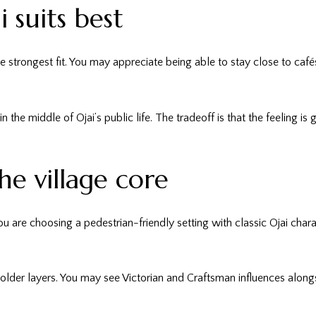
suits best
n the strongest fit. You may appreciate being able to stay close to c
n the middle of Ojai’s public life. The tradeoff is that the feeling i
he village core
u are choosing a pedestrian-friendly setting with classic Ojai char
y’s older layers. You may see Victorian and Craftsman influences alo