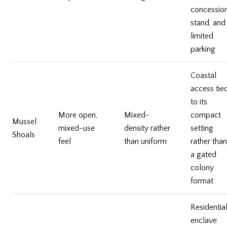
concessio
stand, and
limited
parking
Coastal
access tie
to its
More open,
Mixed-
compact
Mussel
mixed-use
density rather
setting
Shoals
feel
than uniform
rather than
a gated
colony
format
Residentia
enclave