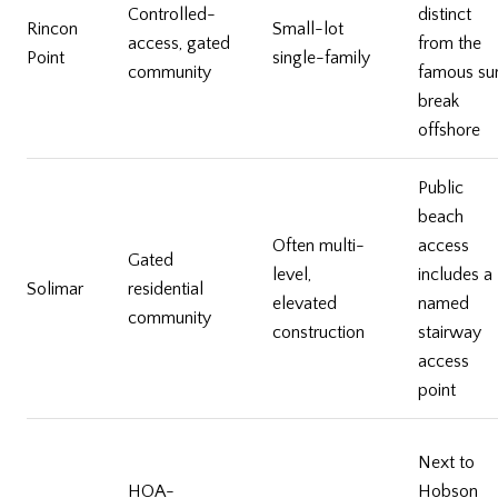
Controlled-
distinct
Rincon
Small-lot
access, gated
from the
Point
single-family
community
famous sur
break
offshore
Public
beach
Often multi-
access
Gated
level,
includes a
Solimar
residential
elevated
named
community
construction
stairway
access
point
Next to
HOA-
Hobson