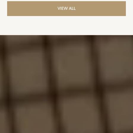
VIEW ALL