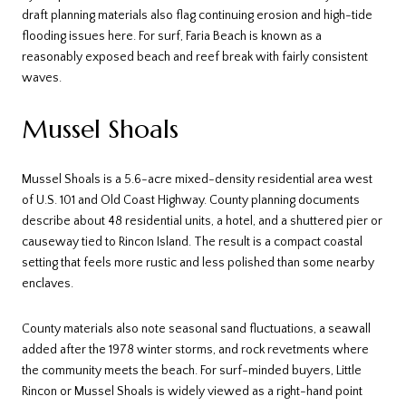
draft planning materials also flag continuing erosion and high-tide
flooding issues here. For surf, Faria Beach is known as a
reasonably exposed beach and reef break with fairly consistent
waves.
Mussel Shoals
Mussel Shoals is a 5.6-acre mixed-density residential area west
of U.S. 101 and Old Coast Highway. County planning documents
describe about 48 residential units, a hotel, and a shuttered pier or
causeway tied to Rincon Island. The result is a compact coastal
setting that feels more rustic and less polished than some nearby
enclaves.
County materials also note seasonal sand fluctuations, a seawall
added after the 1978 winter storms, and rock revetments where
the community meets the beach. For surf-minded buyers, Little
Rincon or Mussel Shoals is widely viewed as a right-hand point