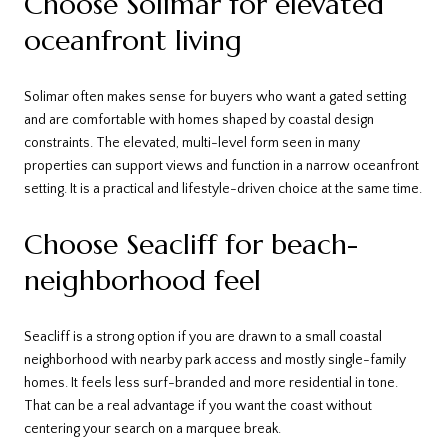
Choose Solimar for elevated
oceanfront living
Solimar often makes sense for buyers who want a gated setting
and are comfortable with homes shaped by coastal design
constraints. The elevated, multi-level form seen in many
properties can support views and function in a narrow oceanfront
setting. It is a practical and lifestyle-driven choice at the same time.
Choose Seacliff for beach-
neighborhood feel
Seacliff is a strong option if you are drawn to a small coastal
neighborhood with nearby park access and mostly single-family
homes. It feels less surf-branded and more residential in tone.
That can be a real advantage if you want the coast without
centering your search on a marquee break.