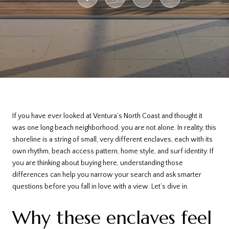
If you have ever looked at Ventura’s North Coast and thought it
was one long beach neighborhood, you are not alone. In reality, this
shoreline is a string of small, very different enclaves, each with its
own rhythm, beach access pattern, home style, and surf identity. If
you are thinking about buying here, understanding those
differences can help you narrow your search and ask smarter
questions before you fall in love with a view. Let’s dive in.
Why these enclaves feel