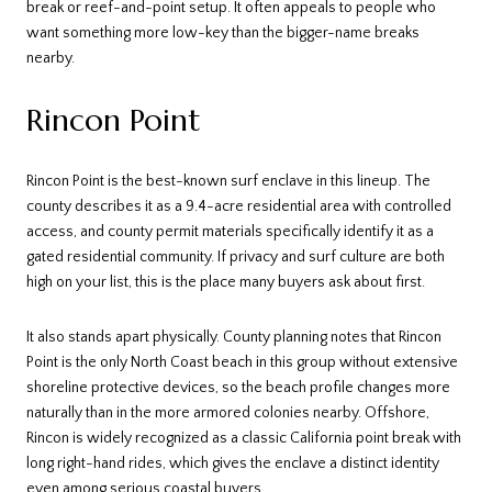
break or reef-and-point setup. It often appeals to people who
want something more low-key than the bigger-name breaks
nearby.
Rincon Point
Rincon Point is the best-known surf enclave in this lineup. The
county describes it as a 9.4-acre residential area with controlled
access, and county permit materials specifically identify it as a
gated residential community. If privacy and surf culture are both
high on your list, this is the place many buyers ask about first.
It also stands apart physically. County planning notes that Rincon
Point is the only North Coast beach in this group without extensive
shoreline protective devices, so the beach profile changes more
naturally than in the more armored colonies nearby. Offshore,
Rincon is widely recognized as a classic California point break with
long right-hand rides, which gives the enclave a distinct identity
even among serious coastal buyers.