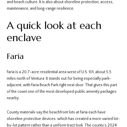
and beach culture. It is also about shoreline protection, access,
maintenance, and long-range resilience.
A quick look at each
enclave
Faria
Faria is a 20.7-acre residential area west of U.S. 101, about 5.5
miles north of Ventura. It stands out for being especially park-
adjacent, with Faria Beach Park right next door. That gives this part
of the coast one of the most developed public amenity packages
nearby.
County materials say the beachfront lots at Faria each have
shoreline protective devices, which has created a more varied lot-
by-lot pattern rather than a uniform tract look. The county’s 2024