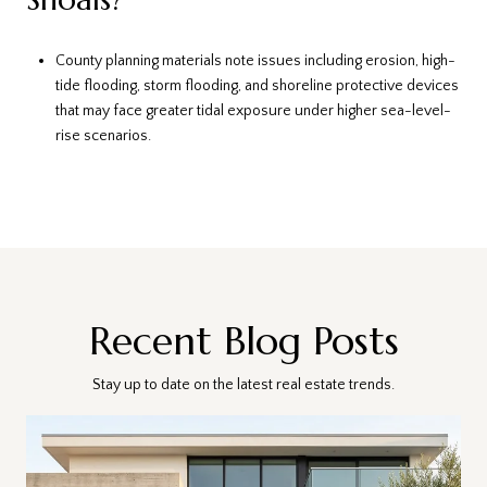
County planning materials note issues including erosion, high-
tide flooding, storm flooding, and shoreline protective devices
that may face greater tidal exposure under higher sea-level-
rise scenarios.
Recent Blog Posts
Stay up to date on the latest real estate trends.