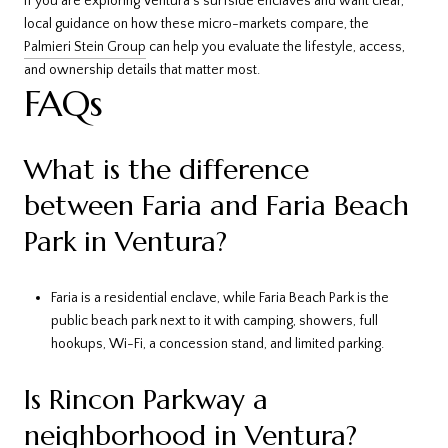
If you are exploring Ventura’s surfside enclaves and want clear,
local guidance on how these micro-markets compare, the
Palmieri Stein Group
can help you evaluate the lifestyle, access,
and ownership details that matter most.
FAQs
What is the difference
between Faria and Faria Beach
Park in Ventura?
Faria is a residential enclave, while Faria Beach Park is the
public beach park next to it with camping, showers, full
hookups, Wi-Fi, a concession stand, and limited parking.
Is Rincon Parkway a
neighborhood in Ventura?