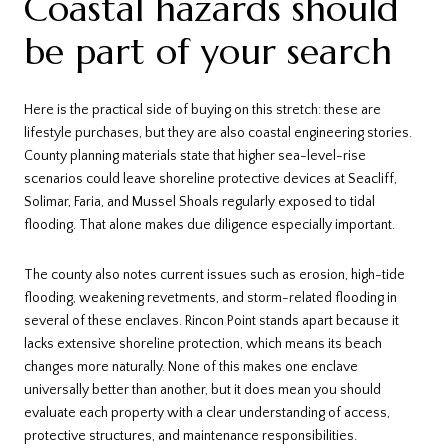
Coastal hazards should
be part of your search
Here is the practical side of buying on this stretch: these are
lifestyle purchases, but they are also coastal engineering stories.
County planning materials state that higher sea-level-rise
scenarios could leave shoreline protective devices at Seacliff,
Solimar, Faria, and Mussel Shoals regularly exposed to tidal
flooding. That alone makes due diligence especially important.
The county also notes current issues such as erosion, high-tide
flooding, weakening revetments, and storm-related flooding in
several of these enclaves. Rincon Point stands apart because it
lacks extensive shoreline protection, which means its beach
changes more naturally. None of this makes one enclave
universally better than another, but it does mean you should
evaluate each property with a clear understanding of access,
protective structures, and maintenance responsibilities.