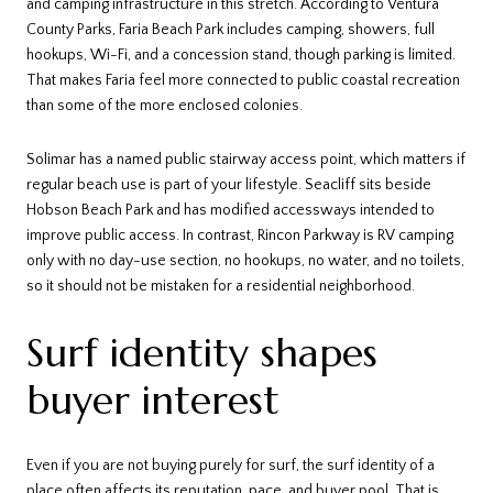
and camping infrastructure in this stretch. According to Ventura
County Parks, Faria Beach Park includes camping, showers, full
hookups, Wi-Fi, and a concession stand, though parking is limited.
That makes Faria feel more connected to public coastal recreation
than some of the more enclosed colonies.
Solimar has a named public stairway access point, which matters if
regular beach use is part of your lifestyle. Seacliff sits beside
Hobson Beach Park and has modified accessways intended to
improve public access. In contrast, Rincon Parkway is RV camping
only with no day-use section, no hookups, no water, and no toilets,
so it should not be mistaken for a residential neighborhood.
Surf identity shapes
buyer interest
Even if you are not buying purely for surf, the surf identity of a
place often affects its reputation, pace, and buyer pool. That is