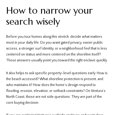
How to narrow your
search wisely
Before you tour homes along this stretch, decide what matters
most in your daily life. Do you want gated privacy, easier public
access, a stronger surf identity, or a neighborhood feel that is less
centered on status and more centered on the shoreline itself?
Those answers usually point you toward the right enclave quickly.
It also helps to ask specific property-level questions early. How is
the beach accessed? What shoreline protection is present, and
who maintains it? How does the home’s design respond to
flooding, erosion, elevation, or setback constraints? On Ventura’s
North Coast, those are not side questions. They are part of the
core buying decision.