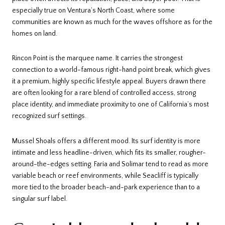
especially true on Ventura’s North Coast, where some
communities are known as much for the waves offshore as for the
homes on land.
Rincon Point is the marquee name. It carries the strongest
connection to a world-famous right-hand point break, which gives
it a premium, highly specific lifestyle appeal. Buyers drawn there
are often looking for a rare blend of controlled access, strong
place identity, and immediate proximity to one of California’s most
recognized surf settings.
Mussel Shoals offers a different mood. Its surf identity is more
intimate and less headline-driven, which fits its smaller, rougher-
around-the-edges setting. Faria and Solimar tend to read as more
variable beach or reef environments, while Seacliff is typically
more tied to the broader beach-and-park experience than to a
singular surf label.