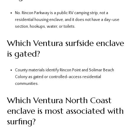
No. Rincon Parkway is a public RV camping strip, not a
residential housing enclave, and it does not have a day-use
section, hookups, water, or toilets.
Which Ventura surfside enclave
is gated?
County materials identify Rincon Point and Solimar Beach
Colony as gated or controlled-access residential
communities.
Which Ventura North Coast
enclave is most associated with
surfing?