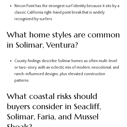
Rincon Point has the strongest surf identity because it sits by a
classic California right-hand point break that is widely
recognized by surfers.
What home styles are common
in Solimar, Ventura?
County findings describe Solimar homes as often multi-level
or two-story, with an eclectic mix of modern, neocolonial, and
ranch-influenced designs, plus elevated construction
patterns.
What coastal risks should
buyers consider in Seacliff,
Solimar, Faria, and Mussel
Shoals?