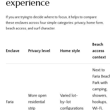
experience
If you are trying to decide where to focus, it helps to compare
these enclaves across four simple categories: privacy, home form,
beach access, and surf character.
Beach
Enclave
Privacy level
Home style
access
context
Next to
Faria Beac
Park with
camping,
More open
Varied lot-
showers,
Faria
residential
by-lot
hookups,
strip
configurations
Wi-Fi,