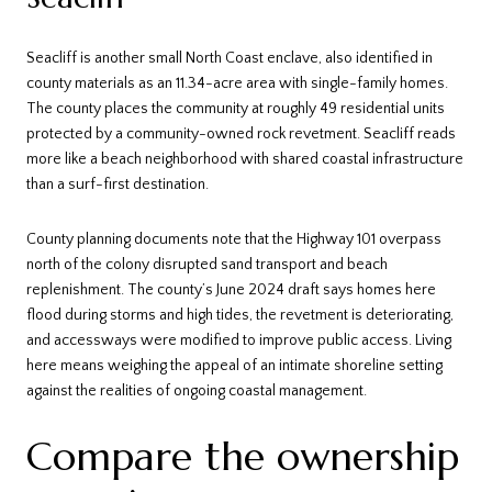
Seacliff is another small North Coast enclave, also identified in
county materials as an 11.34-acre area with single-family homes.
The county places the community at roughly 49 residential units
protected by a community-owned rock revetment. Seacliff reads
more like a beach neighborhood with shared coastal infrastructure
than a surf-first destination.
County planning documents note that the Highway 101 overpass
north of the colony disrupted sand transport and beach
replenishment. The county’s June 2024 draft says homes here
flood during storms and high tides, the revetment is deteriorating,
and accessways were modified to improve public access. Living
here means weighing the appeal of an intimate shoreline setting
against the realities of ongoing coastal management.
Compare the ownership