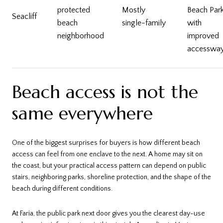
protected
Mostly
Beach Par
Seacliff
beach
single-family
with
neighborhood
improved
accesswa
Beach access is not the
same everywhere
One of the biggest surprises for buyers is how different beach
access can feel from one enclave to the next. A home may sit on
the coast, but your practical access pattern can depend on public
stairs, neighboring parks, shoreline protection, and the shape of the
beach during different conditions.
At Faria, the public park next door gives you the clearest day-use