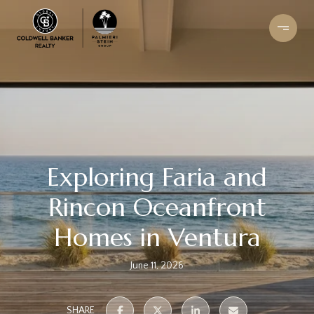
Exploring Faria and
Rincon Oceanfront
Homes in Ventura
June 11, 2026
SHARE