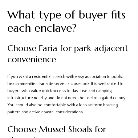
What type of buyer fits
each enclave?
Choose Faria for park-adjacent
convenience
If you want a residential stretch with easy association to public
beach amenities, Faria deserves a close look. It is well suited to
buyers who value quick access to day-use and camping
infrastructure nearby and do not need the feel of a gated colony.
You should also be comfortable with a less uniform housing
pattern and active coastal considerations.
Choose Mussel Shoals for