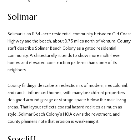
Solimar
Solimar is an 11.34-acre residential community between Old Coast
Highway and the beach, about 3.75 miles north of Ventura. County
staff describe Solimar Beach Colony as a gated residential
community. Architecturally, it tends to show more multi-level
homes and elevated construction patterns than some of its
neighbors.
County findings describe an eclectic mix of modern, neocolonial,
and ranch-influenced homes, with many beachfront properties
designed around garage or storage space below the main living
areas. That layout reflects coastal hazard realities as much as
style. Solimar Beach Colony’s HOA owns the revetment, and
county planners note that erosion is weakening it.
Seacliff