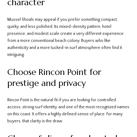
character
Mussel Shoals may appeal if you prefer something compact,
quirky, and less polished. Its mixed-density pattern, hotel
presence, and modest scale create a very different experience
from a more conventional beach colony. Buyers who like
authenticity and a more tucked-in surf atmosphere often find it
intriguing.
Choose Rincon Point for
prestige and privacy
Rincon Point is the natural fit if you are looking for controlled
access, strong surf identity, and one of the most recognized names
on this coast. It offers a highly defined sense of place. For many
buyers, that clarity is the draw.