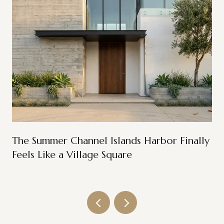
The Summer Channel Islands Harbor Finally
Feels Like a Village Square