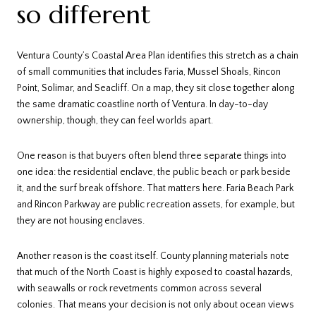
so different
Ventura County’s Coastal Area Plan identifies this stretch as a chain
of small communities that includes Faria, Mussel Shoals, Rincon
Point, Solimar, and Seacliff. On a map, they sit close together along
the same dramatic coastline north of Ventura. In day-to-day
ownership, though, they can feel worlds apart.
One reason is that buyers often blend three separate things into
one idea: the residential enclave, the public beach or park beside
it, and the surf break offshore. That matters here. Faria Beach Park
and Rincon Parkway are public recreation assets, for example, but
they are not housing enclaves.
Another reason is the coast itself. County planning materials note
that much of the North Coast is highly exposed to coastal hazards,
with seawalls or rock revetments common across several
colonies. That means your decision is not only about ocean views