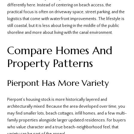
differently here. Instead of centering on beach access, the
practical focus is often on driveway space, street parking, and the
logistics that come with waterfront improvements. The lifestyle is
still coastal, but it is less about being in the middle of the public
shoreline and more about living with the canal environment.
Compare Homes And
Property Patterns
Pierpont Has More Variety
Pierpont’s housing stock is more historically layered and
architecturally mixed. Because the area developed over time, you
may find smaller lots, beach cottages, infill homes, and a few multi-
family properties alongside larger updated residences. For buyers
who value character and a true beach-neighborhood feel, that