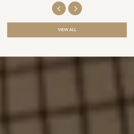
VIEW ALL