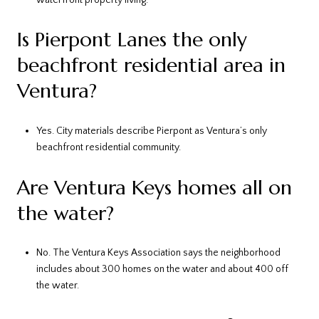
Is Pierpont Lanes the only
beachfront residential area in
Ventura?
Yes. City materials describe Pierpont as Ventura’s only
beachfront residential community.
Are Ventura Keys homes all on
the water?
No. The Ventura Keys Association says the neighborhood
includes about 300 homes on the water and about 400 off
the water.