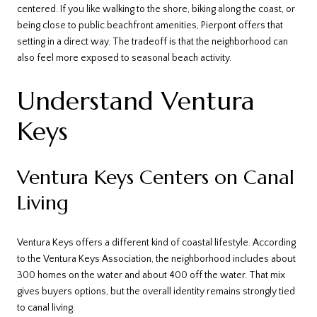
centered. If you like walking to the shore, biking along the coast, or
being close to public beachfront amenities, Pierpont offers that
setting in a direct way. The tradeoff is that the neighborhood can
also feel more exposed to seasonal beach activity.
Understand Ventura
Keys
Ventura Keys Centers on Canal
Living
Ventura Keys offers a different kind of coastal lifestyle. According
to the Ventura Keys Association, the neighborhood includes about
300 homes on the water and about 400 off the water. That mix
gives buyers options, but the overall identity remains strongly tied
to canal living.