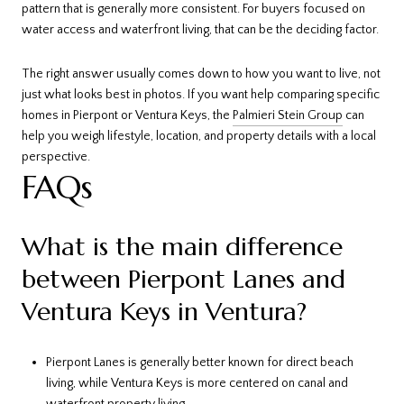
pattern that is generally more consistent. For buyers focused on
water access and waterfront living, that can be the deciding factor.
The right answer usually comes down to how you want to live, not
just what looks best in photos. If you want help comparing specific
homes in Pierpont or Ventura Keys, the
Palmieri Stein Group
can
help you weigh lifestyle, location, and property details with a local
perspective.
FAQs
What is the main difference
between Pierpont Lanes and
Ventura Keys in Ventura?
Pierpont Lanes is generally better known for direct beach
living, while Ventura Keys is more centered on canal and
waterfront property living.