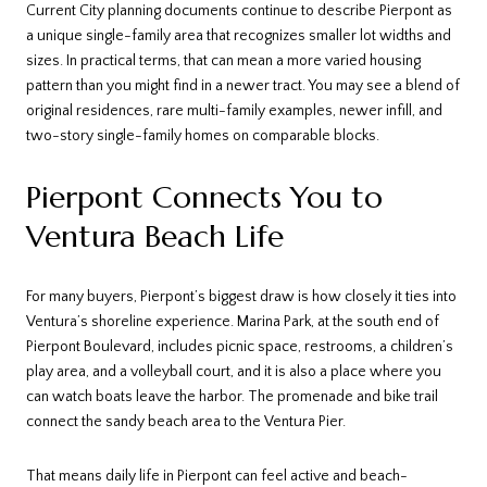
Current City planning documents continue to describe Pierpont as
a unique single-family area that recognizes smaller lot widths and
sizes. In practical terms, that can mean a more varied housing
pattern than you might find in a newer tract. You may see a blend of
original residences, rare multi-family examples, newer infill, and
two-story single-family homes on comparable blocks.
Pierpont Connects You to
Ventura Beach Life
For many buyers, Pierpont’s biggest draw is how closely it ties into
Ventura’s shoreline experience. Marina Park, at the south end of
Pierpont Boulevard, includes picnic space, restrooms, a children’s
play area, and a volleyball court, and it is also a place where you
can watch boats leave the harbor. The promenade and bike trail
connect the sandy beach area to the Ventura Pier.
That means daily life in Pierpont can feel active and beach-