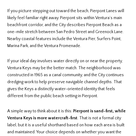
If you picture stepping out toward the beach, Pierpont Lanes will
likely feel familiar right away. Pierpont sits within Ventura’s main
beachfront corridor, and the City describes Pierpont Beach as a
one-mile stretch between San Pedro Street and Greenock Lane.
Nearby coastal features include the Ventura Pier, Surfers Point,
Marina Park, and the Ventura Promenade.
If your ideal day involves water directly on or near the property,
Ventura Keys may be the better match. The neighborhood was
constructed in 1965 as a canal community, and the City continues
dredging work to help preserve navigable channel depths. That
gives the Keys a distinctly water-oriented identity that feels
different from the public beach setting in Pierpont.
A simple way to think about it is this:
Pierpont is sand-first, while
Ventura Keys is more watercraft-first
. That is not a formal city
label, but it is a useful shorthand based on how each area is built
and maintained. Your choice depends on whether you want the