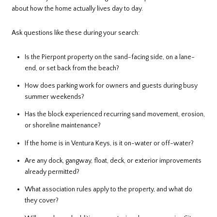
about how the home actually lives day to day.
Ask questions like these during your search:
Is the Pierpont property on the sand-facing side, on a lane-
end, or set back from the beach?
How does parking work for owners and guests during busy
summer weekends?
Has the block experienced recurring sand movement, erosion,
or shoreline maintenance?
If the home is in Ventura Keys, is it on-water or off-water?
Are any dock, gangway, float, deck, or exterior improvements
already permitted?
What association rules apply to the property, and what do
they cover?