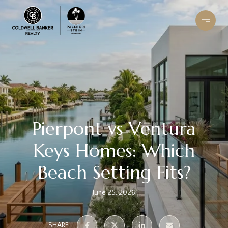
Pierpont vs Ventura
Keys Homes: Which
Beach Setting Fits?
June 25, 2026
SHARE