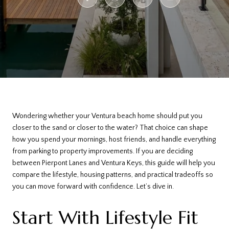
Wondering whether your Ventura beach home should put you
closer to the sand or closer to the water? That choice can shape
how you spend your mornings, host friends, and handle everything
from parking to property improvements. If you are deciding
between Pierpont Lanes and Ventura Keys, this guide will help you
compare the lifestyle, housing patterns, and practical tradeoffs so
you can move forward with confidence. Let’s dive in.
Start With Lifestyle Fit