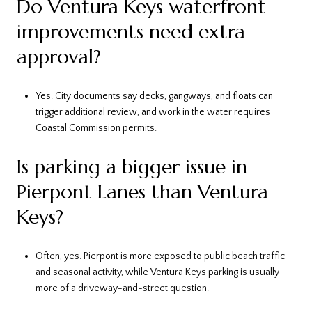
Do Ventura Keys waterfront
improvements need extra
approval?
Yes. City documents say decks, gangways, and floats can
trigger additional review, and work in the water requires
Coastal Commission permits.
Is parking a bigger issue in
Pierpont Lanes than Ventura
Keys?
Often, yes. Pierpont is more exposed to public beach traffic
and seasonal activity, while Ventura Keys parking is usually
more of a driveway-and-street question.