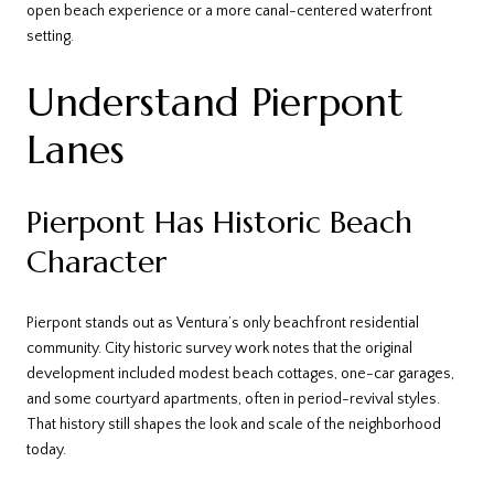
open beach experience or a more canal-centered waterfront
setting.
Understand Pierpont
Lanes
Pierpont Has Historic Beach
Character
Pierpont stands out as Ventura’s only beachfront residential
community. City historic survey work notes that the original
development included modest beach cottages, one-car garages,
and some courtyard apartments, often in period-revival styles.
That history still shapes the look and scale of the neighborhood
today.