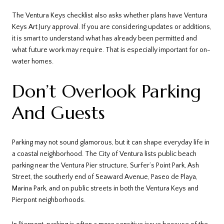
The Ventura Keys checklist also asks whether plans have Ventura
Keys Art Jury approval. If you are considering updates or additions,
it is smart to understand what has already been permitted and
what future work may require. That is especially important for on-
water homes.
Don’t Overlook Parking
And Guests
Parking may not sound glamorous, but it can shape everyday life in
a coastal neighborhood. The City of Ventura lists public beach
parking near the Ventura Pier structure, Surfer’s Point Park, Ash
Street, the southerly end of Seaward Avenue, Paseo de Playa,
Marina Park, and on public streets in both the Ventura Keys and
Pierpont neighborhoods.