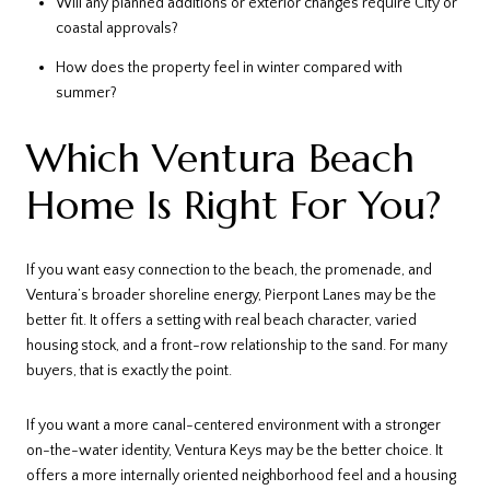
Will any planned additions or exterior changes require City or
coastal approvals?
How does the property feel in winter compared with
summer?
Which Ventura Beach
Home Is Right For You?
If you want easy connection to the beach, the promenade, and
Ventura’s broader shoreline energy, Pierpont Lanes may be the
better fit. It offers a setting with real beach character, varied
housing stock, and a front-row relationship to the sand. For many
buyers, that is exactly the point.
If you want a more canal-centered environment with a stronger
on-the-water identity, Ventura Keys may be the better choice. It
offers a more internally oriented neighborhood feel and a housing