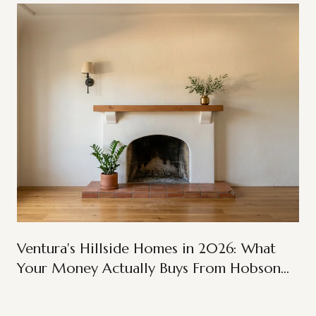
Ventura's Hillside Homes in 2026: What
Your Money Actually Buys From Hobson
Heights to Ondulando