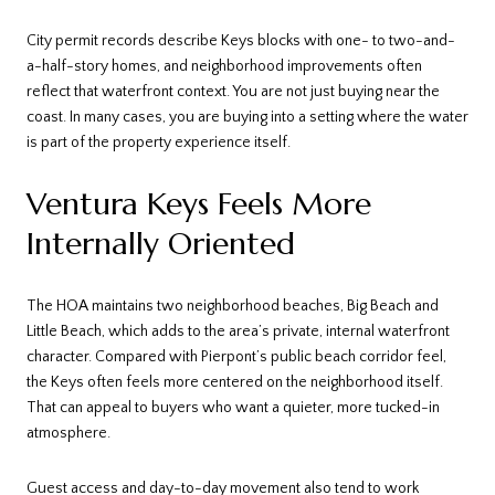
City permit records describe Keys blocks with one- to two-and-
a-half-story homes, and neighborhood improvements often
reflect that waterfront context. You are not just buying near the
coast. In many cases, you are buying into a setting where the water
is part of the property experience itself.
Ventura Keys Feels More
Internally Oriented
The HOA maintains two neighborhood beaches, Big Beach and
Little Beach, which adds to the area’s private, internal waterfront
character. Compared with Pierpont’s public beach corridor feel,
the Keys often feels more centered on the neighborhood itself.
That can appeal to buyers who want a quieter, more tucked-in
atmosphere.
Guest access and day-to-day movement also tend to work