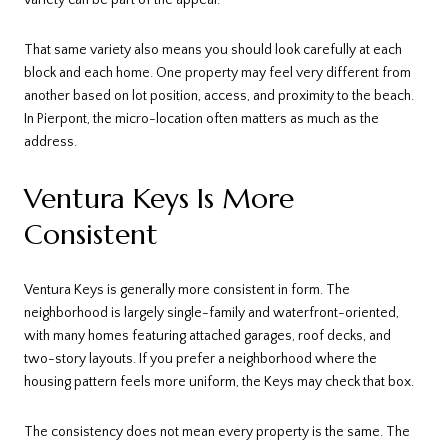
variety can be part of the appeal.
That same variety also means you should look carefully at each
block and each home. One property may feel very different from
another based on lot position, access, and proximity to the beach.
In Pierpont, the micro-location often matters as much as the
address.
Ventura Keys Is More
Consistent
Ventura Keys is generally more consistent in form. The
neighborhood is largely single-family and waterfront-oriented,
with many homes featuring attached garages, roof decks, and
two-story layouts. If you prefer a neighborhood where the
housing pattern feels more uniform, the Keys may check that box.
The consistency does not mean every property is the same. The