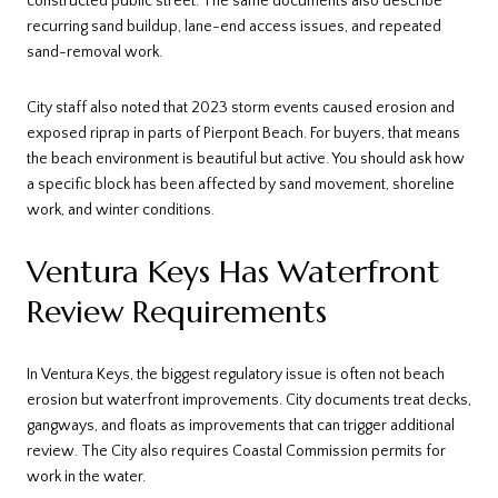
constructed public street. The same documents also describe
recurring sand buildup, lane-end access issues, and repeated
sand-removal work.
City staff also noted that 2023 storm events caused erosion and
exposed riprap in parts of Pierpont Beach. For buyers, that means
the beach environment is beautiful but active. You should ask how
a specific block has been affected by sand movement, shoreline
work, and winter conditions.
Ventura Keys Has Waterfront
Review Requirements
In Ventura Keys, the biggest regulatory issue is often not beach
erosion but waterfront improvements. City documents treat decks,
gangways, and floats as improvements that can trigger additional
review. The City also requires Coastal Commission permits for
work in the water.