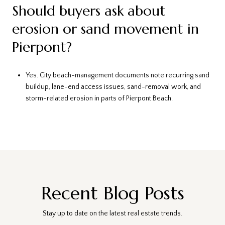
Should buyers ask about
erosion or sand movement in
Pierpont?
Yes. City beach-management documents note recurring sand
buildup, lane-end access issues, sand-removal work, and
storm-related erosion in parts of Pierpont Beach.
Recent Blog Posts
Stay up to date on the latest real estate trends.