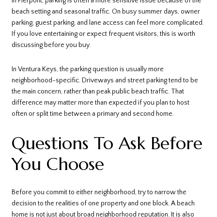
In Pierpont, parking is often a more sensitive issue because of the
beach setting and seasonal traffic. On busy summer days, owner
parking, guest parking, and lane access can feel more complicated.
If you love entertaining or expect frequent visitors, this is worth
discussing before you buy.
In Ventura Keys, the parking question is usually more
neighborhood-specific. Driveways and street parking tend to be
the main concern, rather than peak public beach traffic. That
difference may matter more than expected if you plan to host
often or split time between a primary and second home.
Questions To Ask Before
You Choose
Before you commit to either neighborhood, try to narrow the
decision to the realities of one property and one block. A beach
home is not just about broad neighborhood reputation. It is also