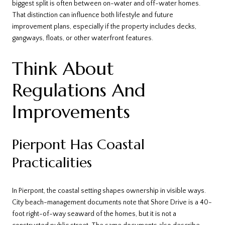
biggest split is often between on-water and off-water homes.
That distinction can influence both lifestyle and future
improvement plans, especially if the property includes decks,
gangways, floats, or other waterfront features.
Think About
Regulations And
Improvements
Pierpont Has Coastal
Practicalities
In Pierpont, the coastal setting shapes ownership in visible ways.
City beach-management documents note that Shore Drive is a 40-
foot right-of-way seaward of the homes, but it is not a